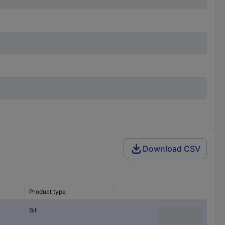
Download CSV
Product type
Bit