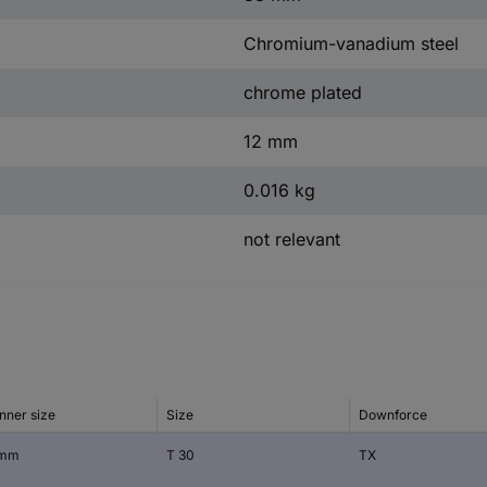
Chromium-vanadium steel
chrome plated
12 mm
0.016 kg
not relevant
nner size
Size
Downforce
 mm
T 30
TX