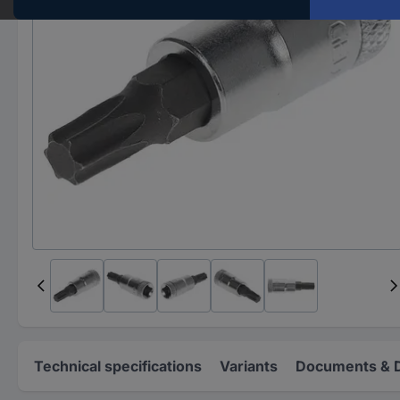
Technical specifications
Variants
Documents & 