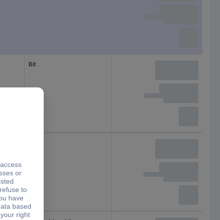
Bit
Bit