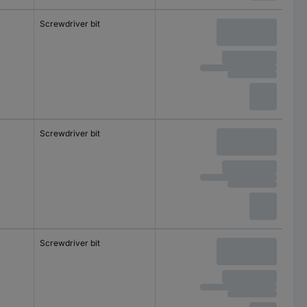
Screwdriver bit
Screwdriver bit
Screwdriver bit