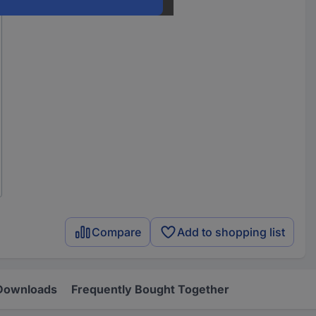
Compare
Add to shopping list
Downloads
Frequently Bought Together