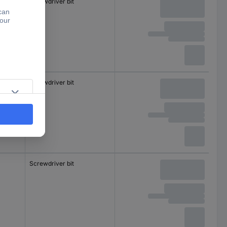
Screwdriver bit
Screwdriver bit
Screwdriver bit