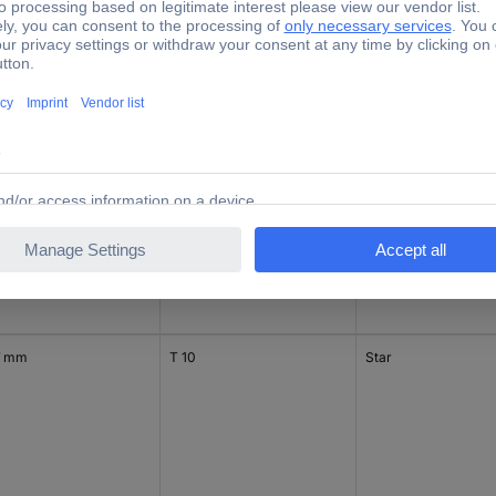
1 mm
T 8
Star
 mm
T 9
Star
7 mm
T 10
Star