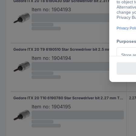
Gedore ITX 20 T8 6190430 Star Screwdriver bit 2.31 mm T 8 1/4" (6.3 mm)
2.3
Item no:
1904193
Gedore ITX 20 T9 6190510 Star Screwdriver bit 2.5 mm T 9 1/4" (6.3 mm)
2.5
Item no:
1904194
Gedore ITX 20 T10 6190780 Star Screwdriver bit 2.27 mm T 10 1/4" (6.3 mm)
2.2
Item no:
1904195