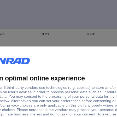
 mm
TX 20
TORX
 mm
TX 25
TX