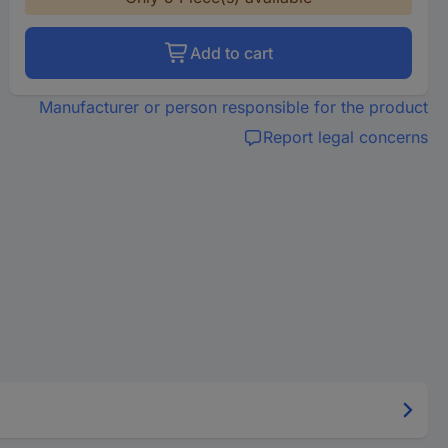
Add to cart
Manufacturer or person responsible for the product
Report legal concerns