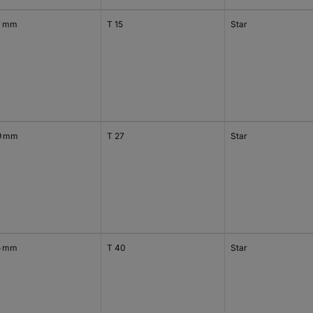
7 mm
T 15
Star
9 mm
T 27
Star
5 mm
T 40
Star