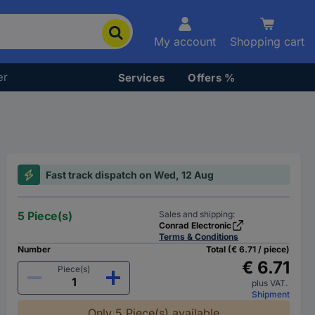
My account
Shopping cart
er
Services
Offers %
Fast track dispatch on Wed, 12 Aug
5 Piece(s)
Sales and shipping:
Conrad Electronic
Terms & Conditions
Number
Total (€ 6.71 / piece)
€ 6.71
Piece(s)
plus VAT.
Shipment
Only 5 Piece(s) available