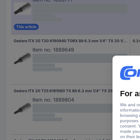
This article
Gedore ITX 20 T20 6190940 TORX Bit 6.3 mm 1/4" TX 20 1/4" (6.3 mm)
6.3
Item no:
1889649
Gedore ITX 20 T25 6191080 TX Bit 6.3 mm 1/4" TX 25 1/4" (6.3 mm)
6.3
Item no:
1889804