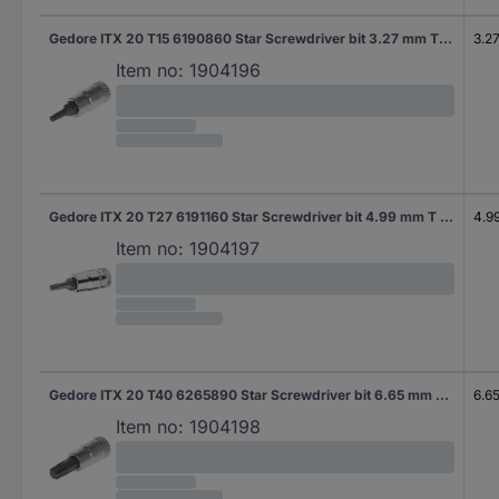
Gedore ITX 20 T15 6190860 Star Screwdriver bit 3.27 mm T 15 1/4" (6.3 mm)
3.2
Item no:
1904196
Gedore ITX 20 T27 6191160 Star Screwdriver bit 4.99 mm T 27 1/4" (6.3 mm)
4.9
Item no:
1904197
Gedore ITX 20 T40 6265890 Star Screwdriver bit 6.65 mm T 40 1/4" (6.3 mm)
6.6
Item no:
1904198