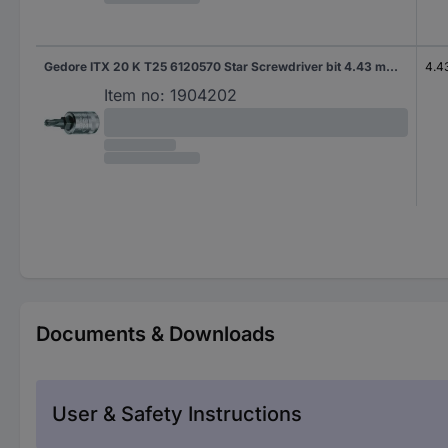
Gedore ITX 20 K T25 6120570 Star Screwdriver bit 4.43 mm T 25 1/4" (6.3 mm)
4.4
Item no:
1904202
Documents & Downloads
User & Safety Instructions