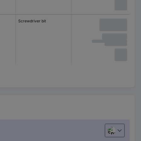
Screwdriver bit
English