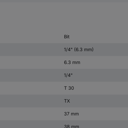
Bit
1/4" (6.3 mm)
6.3 mm
1/4"
T 30
TX
37 mm
38 mm