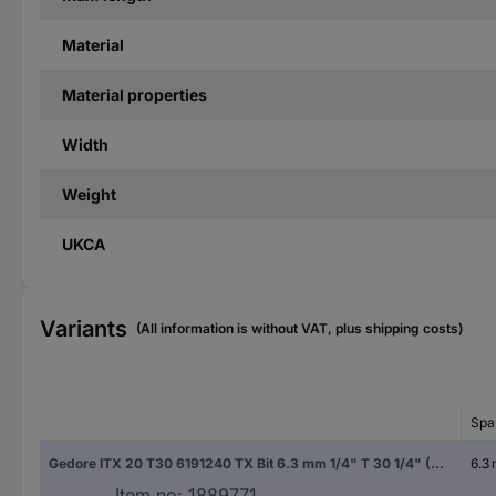
Material
Material properties
Width
Weight
UKCA
Variants
(All information is without VAT, plus shipping costs)
Spa
Gedore ITX 20 T30 6191240 TX Bit 6.3 mm 1/4" T 30 1/4" (6.3 mm)
6.3
Item no:
1889771