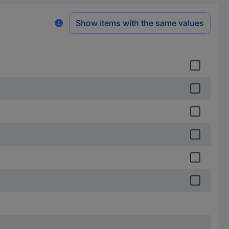
Show items with the same values