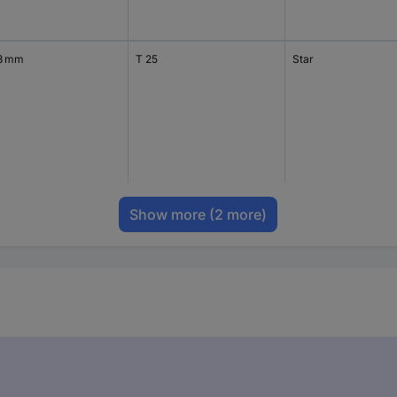
3 mm
T 25
Star
Show more
(2 more)