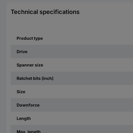
Technical specifications
Product type
Drive
Spanner size
Ratchet bits (inch)
Size
Downforce
Length
Max. length