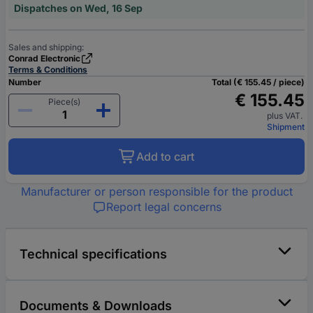
Dispatches on Wed, 16 Sep
Sales and shipping:
Conrad Electronic
Terms & Conditions
Number
Total (€ 155.45 / piece)
€ 155.45
Piece(s)
plus VAT.
Shipment
Add to cart
Manufacturer or person responsible for the product
Report legal concerns
Technical specifications
Documents & Downloads