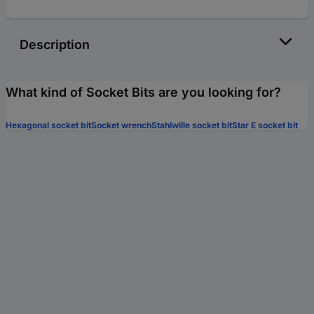
Description
What kind of Socket Bits are you looking for?
Hexagonal socket bit
Socket wrench
Stahlwille socket bit
Star E socket bit