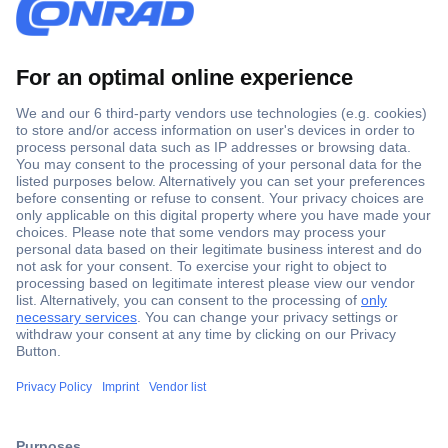
Secure Payment
Trusted Shop