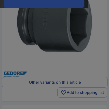
Other variants on this article
Add to shopping list