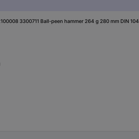
2100008 3300711 Ball-peen hammer 264 g 280 mm DIN 1041
l