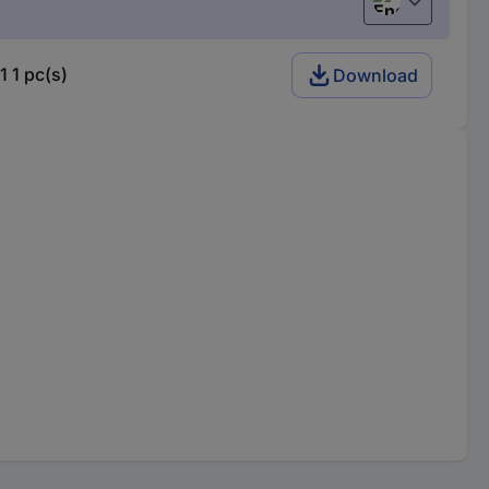
English
 1 pc(s)
Download