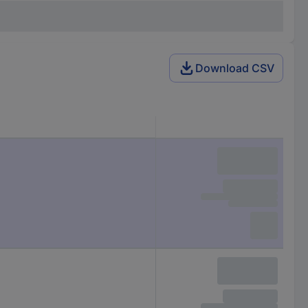
Download CSV