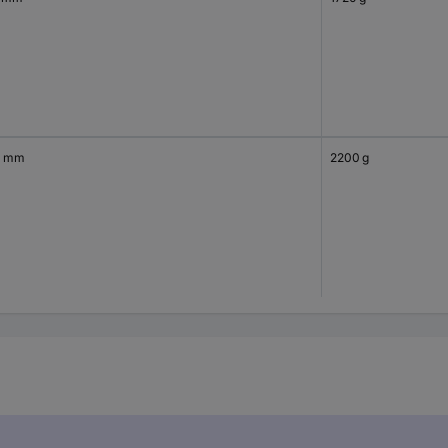
0 mm
2200 g