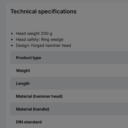
Technical specifications
Head weight 200 g
Head safety: Ring wedge
Design: Forged hammer head
Product type
Weight
Length
Material (hammer head)
Material (handle)
DIN standard