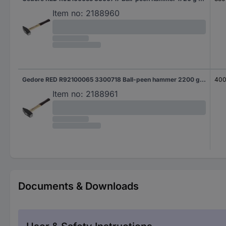
Item no:
2188960
Gedore RED R92100065 3300718 Ball-peen hammer 2200 g 400 mm DIN 1041 1 pc(s)
40
Item no:
2188961
Documents & Downloads