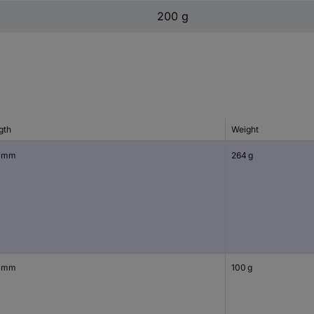
200 g
gth
Weight
 mm
264 g
 mm
100 g