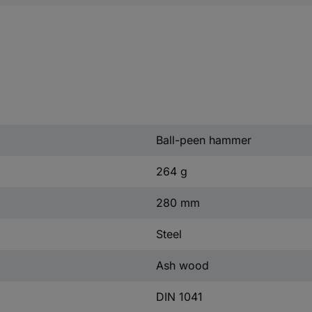
Ball-peen hammer
264 g
280 mm
Steel
Ash wood
DIN 1041