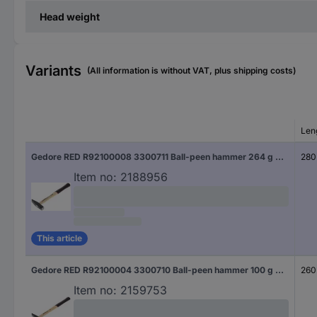
Head weight
Variants
(All information is without VAT, plus shipping costs)
Len
Gedore RED R92100008 3300711 Ball-peen hammer 264 g 280 mm DIN 1041 1 pc(s)
280
Item no:
2188956
This article
Gedore RED R92100004 3300710 Ball-peen hammer 100 g 260 mm DIN 1041 1 pc(s)
260
Item no:
2159753