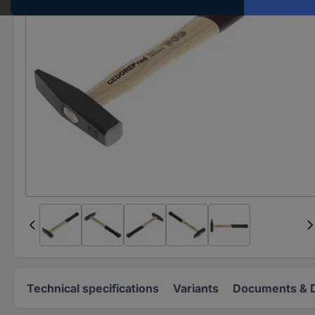
Technical specifications
Variants
Documents & 