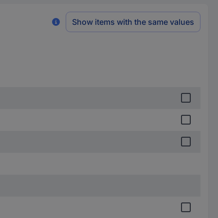
Show items with the same values