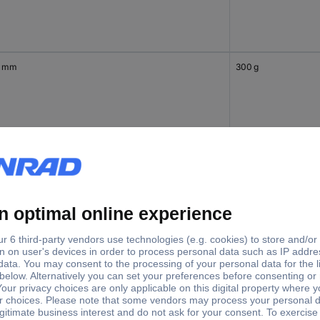
0 mm
300 g
0 mm
400 g
 mm
622 g