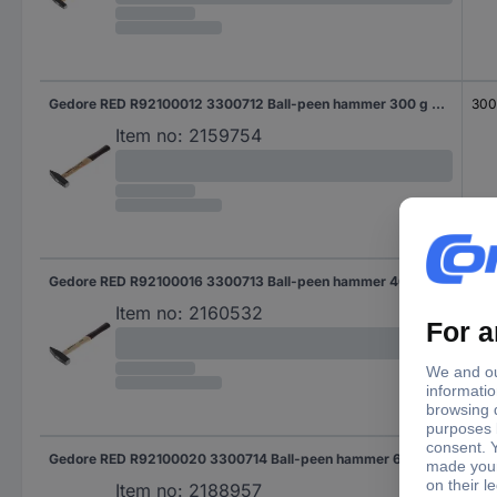
Gedore RED R92100012 3300712 Ball-peen hammer 300 g 300 mm DIN 1041 1 pc(s)
30
Item no:
2159754
Gedore RED R92100016 3300713 Ball-peen hammer 400 g 300 mm DIN 1041 1 pc(s)
30
Item no:
2160532
Gedore RED R92100020 3300714 Ball-peen hammer 622 g 320 mm DIN 1041 1 pc(s)
320
Item no:
2188957