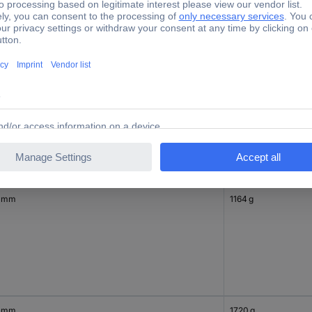
 mm
950 g
 mm
1164 g
 mm
1720 g