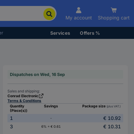
My account
Shopping cart
er
Services
Offers %
Dispatches on Wed, 16 Sep
Sales and shipping:
Conrad Electronic
Terms & Conditions
Quantity
Savings
Package size
(plus VAT.)
(Piece(s))
1
€ 10.92
-
3
€ 10.31
6% = € 0.61