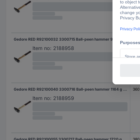
Gedore RED R92100032 3300715 Ball-peen hammer 950 g 350 mm DIN 1041 1 pc(s)
350
Item no:
2188958
Gedore RED R92100040 3300716 Ball-peen hammer 1164 g 360 mm DIN 1041 1 pc(s)
360
Item no:
2188959
Gedore RED R92100055 3300717 Ball-peen hammer 1720 g 380 mm DIN 1041 1 pc(s)
380