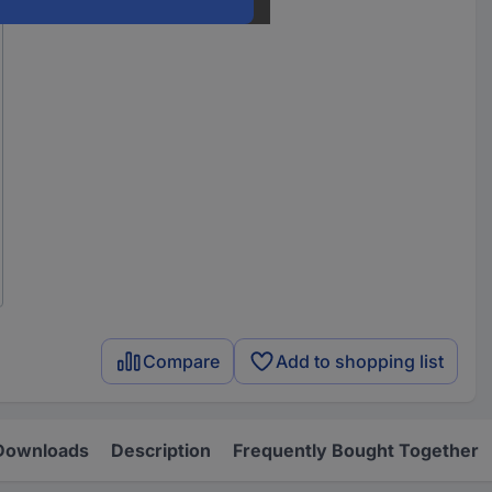
Compare
Add to shopping list
Downloads
Description
Frequently Bought Together