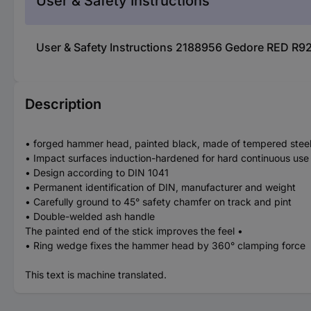
User & Safety Instructions
User & Safety Instructions 2188956 Gedore RED R9
Description
• forged hammer head, painted black, made of tempered stee
• Impact surfaces induction-hardened for hard continuous use
• Design according to DIN 1041
• Permanent identification of DIN, manufacturer and weight
• Carefully ground to 45° safety chamfer on track and pint
• Double-welded ash handle
The painted end of the stick improves the feel •
• Ring wedge fixes the hammer head by 360° clamping force
This text is machine translated.