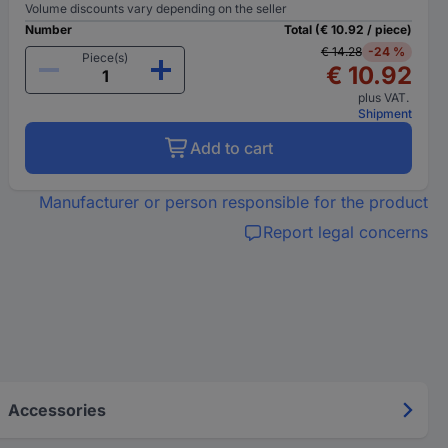
Volume discounts vary depending on the seller
Number
Total (€ 10.92 / piece)
€ 14.28
-24 %
Piece(s)
€ 10.92
plus VAT.
Shipment
Add to cart
Manufacturer or person responsible for the product
Report legal concerns
Accessories