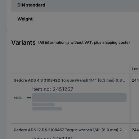
DIN standard
Weight
Variants
(All information is without VAT, plus shipping costs)
Len
Gedore ADS 4 S 3108422 Torque wrench 1/4" (6.3 mm) 0.8 - 4 Nm
24
Item no:
2451257
Gedore ADS 12 DS 3108457 Torque wrench 1/4" (6.3 mm) 2.4 - 12 Nm
24
Item no:
2451261