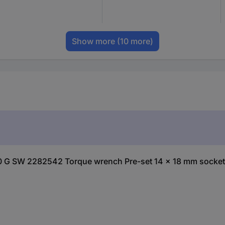
Show more
(10 more)
00 G SW 2282542 Torque wrench Pre-set 14 x 18 mm socket