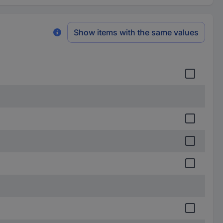
Show items with the same values