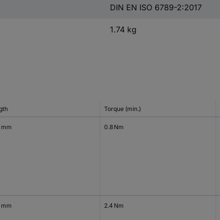
DIN EN ISO 6789-2:2017
1.74 kg
gth
Torque (min.)
4 mm
0.8 Nm
4 mm
2.4 Nm