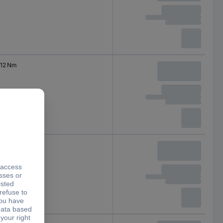
12 Nm
12 Nm