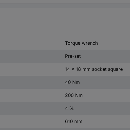
Torque wrench
Pre-set
14 x 18 mm socket square
40 Nm
200 Nm
4 %
610 mm