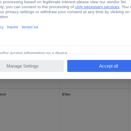
0.8 Nm
0.8 Nm
 mm
8 Nm