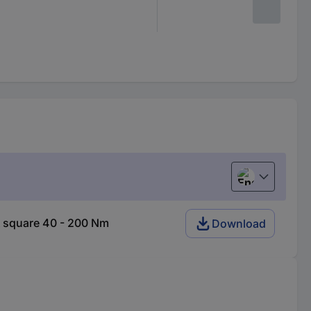
English
 square 40 - 200 Nm
Download