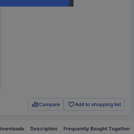
Compare
Add to shopping list
Downloads
Description
Frequently Bought Together