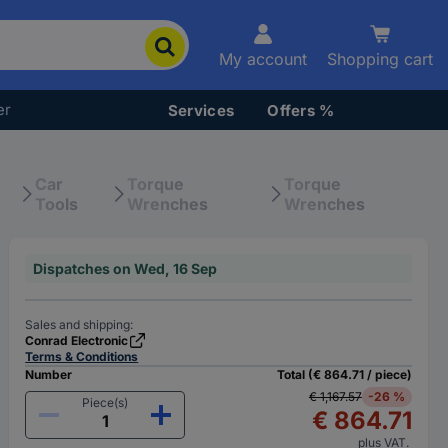
My account
Shopping cart
er
Services
Offers %
Car
Torque
Torque
Tools
Wrenches
Wrenches
Dispatches on Wed, 16 Sep
Sales and shipping:
Conrad Electronic
Terms & Conditions
Number
Total (€ 864.71 / piece)
€ 1,167.57
-26 %
Piece(s)
€ 864.71
plus VAT.