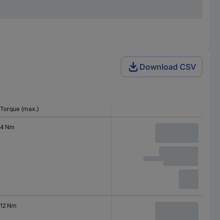
Download CSV
Torque (max.)
4 Nm
12 Nm