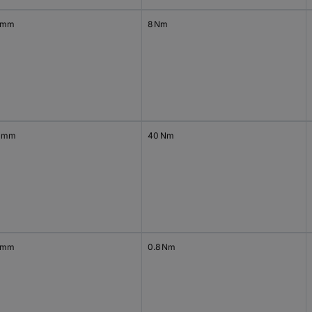
 mm
8 Nm
 mm
40 Nm
 mm
0.8 Nm