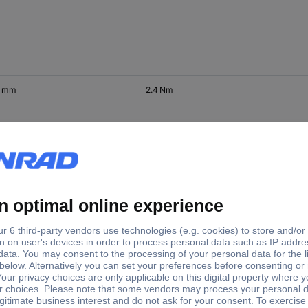
4 mm
2.4 Nm
4 mm
2.4 Nm