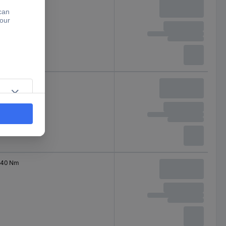
200 Nm
2000 Nm
40 Nm