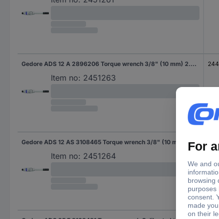
Gedore ADS 12 A 2896206 Torque wrench 3/8" (10 mm) 2.4 - 12 Nm
24
Item no:
2451263
Gedore ADS 12 AS 3108465 Torque wrench 3/8" (10 mm) 2.4 - 12 Nm
24
Item no:
2451264