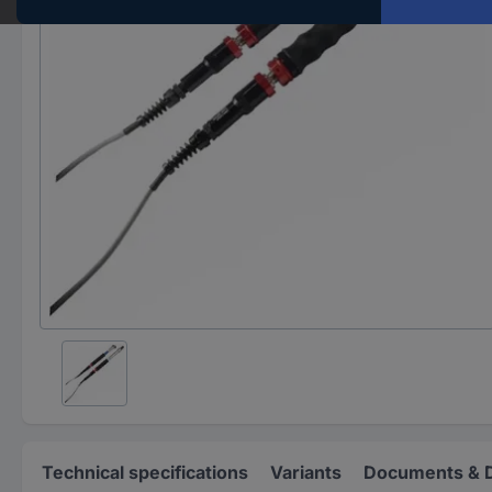
Technical specifications
Variants
Documents & 