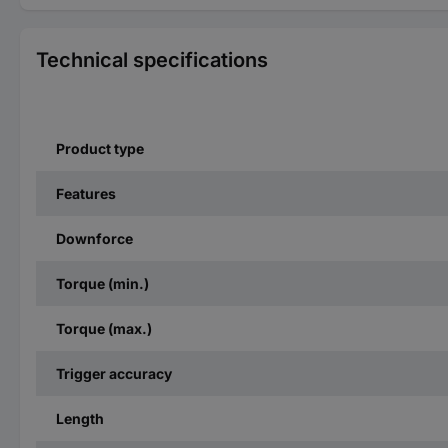
Technical specifications
Product type
Features
Downforce
Torque (min.)
Torque (max.)
Trigger accuracy
Length