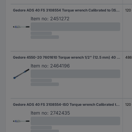
Gedore ADS 40 FS 3108554 Torque wrench Calibrated to (ISO standards) Ratcheting 3/8" (10 mm) 8 - 40 Nm
120
Item no:
2451272
Gedore 4550-20 7601610 Torque wrench 1/2" (12.5 mm) 40 - 200 Nm
486
Item no:
2464196
Gedore ADS 40 FS 3108554-ISO Torque wrench Calibrated to (ISO standards) Ratcheting 0.8 - 2000 Nm
120
Item no:
2742435