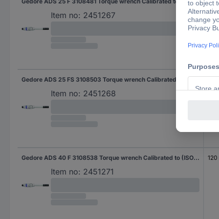
Gedore ADS 25 F 3108481 Torque wrench Calibrated to (ISO standards) Ratcheting 0.8 - 200 Nm
Item no:
2451267
Gedore ADS 25 FS 3108503 Torque wrench Calibrated to (ISO standards) Ratcheting 0.8 - 2000 Nm
Item no:
2451268
Gedore ADS 40 F 3108538 Torque wrench Calibrated to (ISO standards) Ratcheting Square, solid, 10 mm (3/8") 8 - 40 Nm
120
Item no:
2451271