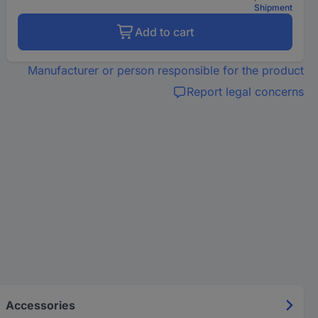
Shipment
Add to cart
Manufacturer or person responsible for the product
Report legal concerns
Accessories