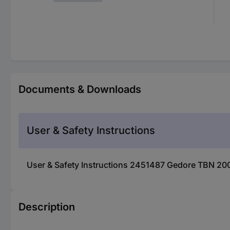
Documents & Downloads
User & Safety Instructions
User & Safety Instructions 2451487 Gedore TBN 2
Description