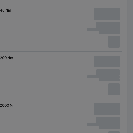
40 Nm
200 Nm
2000 Nm