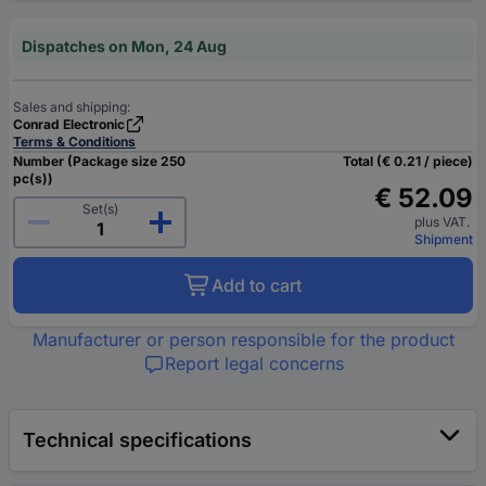
Dispatches on Mon, 24 Aug
Sales and shipping:
Conrad Electronic
Terms & Conditions
Number (Package size 250
Total (€ 0.21 / piece)
pc(s))
€ 52.09
Set(s)
plus VAT.
Shipment
Add to cart
Manufacturer or person responsible for the product
Report legal concerns
Technical specifications