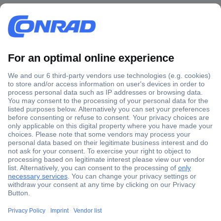
Secure Payment