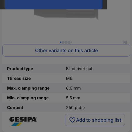
1/6
Other variants on this article
Product type
Blind rivet nut
Thread size
M6
Max. clamping range
8.0 mm
Min. clamping range
5.5 mm
Content
250 pc(s)
Add to shopping list