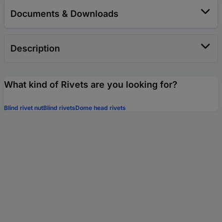
Documents & Downloads
Description
What kind of Rivets are you looking for?
Blind rivet nut
Blind rivets
Dome head rivets