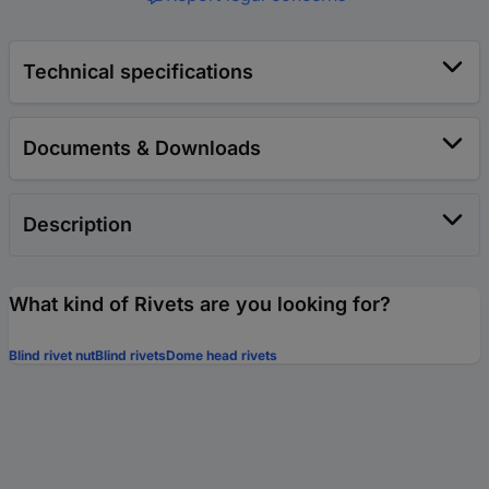
Technical specifications
Documents & Downloads
Description
What kind of Rivets are you looking for?
Blind rivet nut
Blind rivets
Dome head rivets