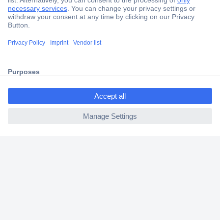
Secure Payment
Trusted Shop
Shipping within Europe
ccp.user.init.failed.titl
2 Years Warranty
e
30 Days Money Back Guarantee
ccp.user.init.failed
Helpdesk
Conrad
Our Services