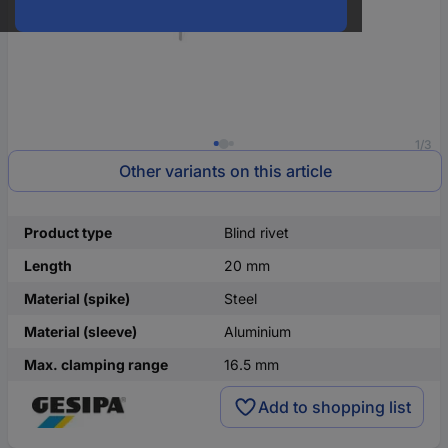
1/3
Other variants on this article
Product type
Blind rivet
Length
20 mm
Material (spike)
Steel
Material (sleeve)
Aluminium
Max. clamping range
16.5 mm
Add to shopping list