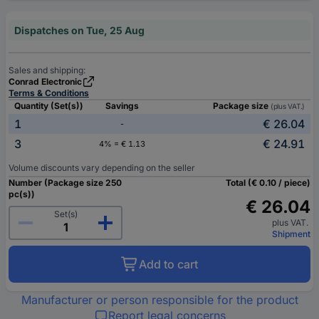
Dispatches on Tue, 25 Aug
Sales and shipping:
Conrad Electronic
Terms & Conditions
Quantity (Set(s))
Savings
Package size
(plus VAT.)
1
€ 26.04
-
3
€ 24.91
4% = € 1.13
Volume discounts vary depending on the seller
Number (Package size 250
Total (€ 0.10 / piece)
pc(s))
€ 26.04
Set(s)
plus VAT.
Shipment
Add to cart
Manufacturer or person responsible for the product
Report legal concerns