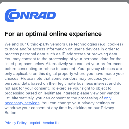
Secure Payment