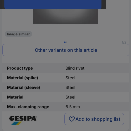
Image similar
1/2
Other variants on this article
Product type
Blind rivet
Material (spike)
Steel
Material (sleeve)
Steel
Material
Steel
Max. clamping range
6.5 mm
Add to shopping list