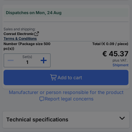
Dispatches on Mon, 24 Aug
Sales and shipping:
Conrad Electronic
Terms & Conditions
Number (Package size 500
Total (€ 0.09 / piece)
pc(s))
€ 45.37
Set(s)
plus VAT.
Shipment
Add to cart
Manufacturer or person responsible for the product
Report legal concerns
Technical specifications