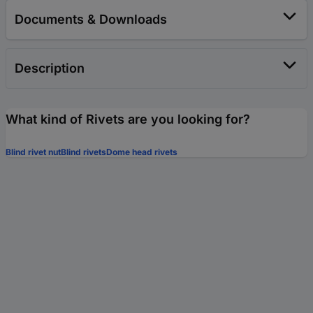
Documents & Downloads
Description
What kind of Rivets are you looking for?
Blind rivet nut
Blind rivets
Dome head rivets