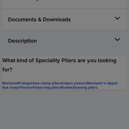
Documents & Downloads
Description
What kind of Speciality Pliers are you looking
for?
Blacksmith tongs
Hose clamp pliers
Knipex pincers
Mechanic's nipper
Nut riveter
Pincers
Piston ring pliers
Riveter
Seaming pliers