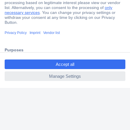
Secure Payment
Trusted Shop
Shipping within Europe
ccp.user.init.failed.titl
2 Years Warranty
e
30 Days Money Back Guarantee
ccp.user.init.failed
Helpdesk
Conrad