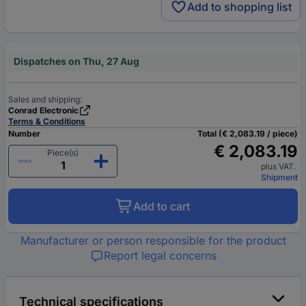
Add to shopping list
Dispatches on Thu, 27 Aug
Sales and shipping:
Conrad Electronic
Terms & Conditions
Number
Total (€ 2,083.19 / piece)
€ 2,083.19
Piece(s)
plus VAT.
Shipment
Add to cart
Manufacturer or person responsible for the product
Report legal concerns
Technical specifications