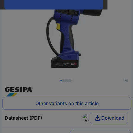
1/6
Other variants on this article
Datasheet (PDF)
Download