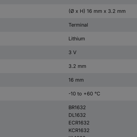
(Ø x H) 16 mm x 3.2 mm
Terminal
Lithium
3 V
3.2 mm
16 mm
-10 to +60 °C
BR1632
DL1632
ECR1632
KCR1632