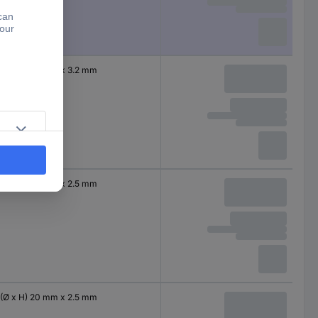
(Ø x H) 20 mm x 3.2 mm
(Ø x H) 20 mm x 2.5 mm
(Ø x H) 20 mm x 2.5 mm