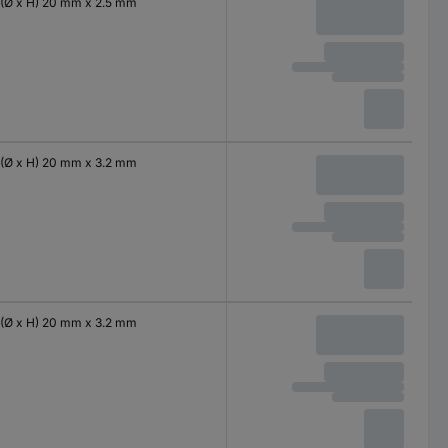
(Ø x H) 20 mm x 2.5 mm
(Ø x H) 20 mm x 3.2 mm
(Ø x H) 20 mm x 3.2 mm