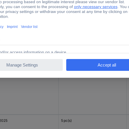
2032
1 pc(s)
2025
1 pc(s)
2025
5 pc(s)