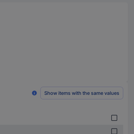
Show items with the same values