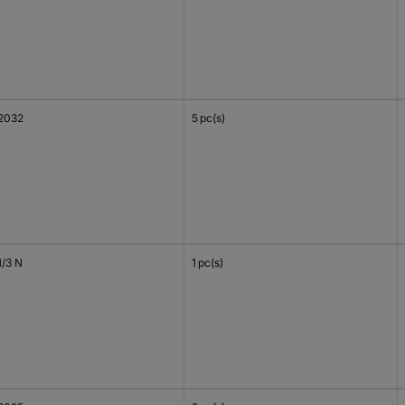
2032
5 pc(s)
1/3 N
1 pc(s)