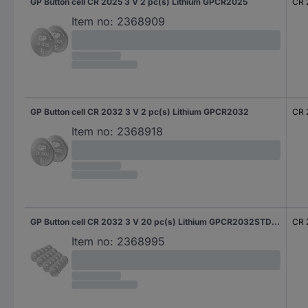
GP Button cell CR 2025 3 V 2 pc(s) Lithium GPCR2025
CR 
Item no:
2368909
GP Button cell CR 2032 3 V 2 pc(s) Lithium GPCR2032
CR 
Item no:
2368918
GP Button cell CR 2032 3 V 20 pc(s) Lithium GPCR2032STD841C20
CR 
Item no:
2368995