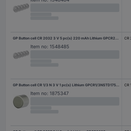
GP Button cell CR 2032 3 V 5 pc(s) 220 mAh Lithium GPCR2032STD147C5
CR 
Item no:
1548485
GP Button cell CR 1/3 N 3 V 1 pc(s) Lithium GPCR1/3NSTD175C1
CR 
Item no:
1875347