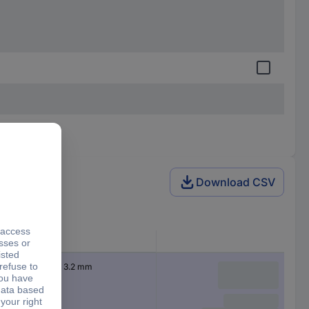
Download CSV
Dim
(Ø x H) 16 mm x 3.2 mm