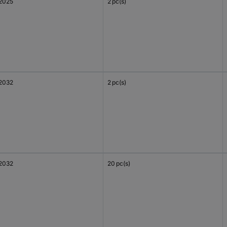
2025
2 pc(s)
2032
2 pc(s)
2032
20 pc(s)