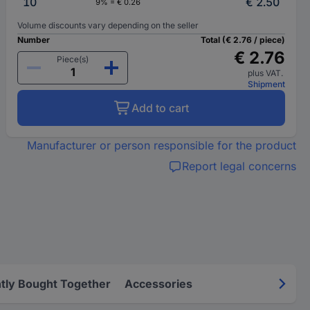
10
€ 2.50
9% = € 0.26
Volume discounts vary depending on the seller
Number
Total (€ 2.76 / piece)
€ 2.76
Piece(s)
plus VAT.
Shipment
Add to cart
Manufacturer or person responsible for the product
Report legal concerns
tly Bought Together
Accessories