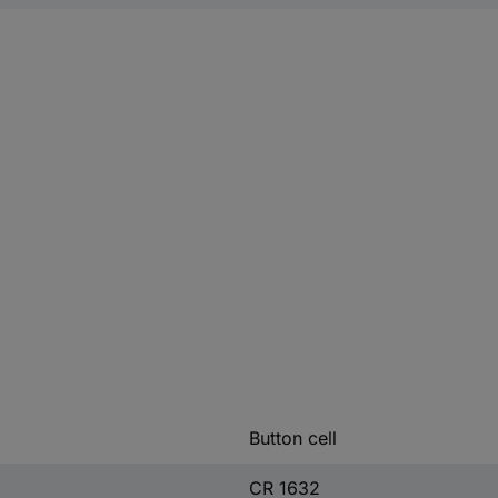
Button cell
CR 1632