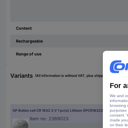
Content
Rechargeable
Range of use
Variants
(All information is without VAT, plus shipping costs)
Siz
GP Button cell CR 1632 3 V 1 pc(s) Lithium GPCR1632STD030C1
CR 
Item no:
2369023