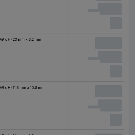
(Ø x H) 20 mm x 3.2 mm
(Ø x H) 11.6 mm x 10.8 mm