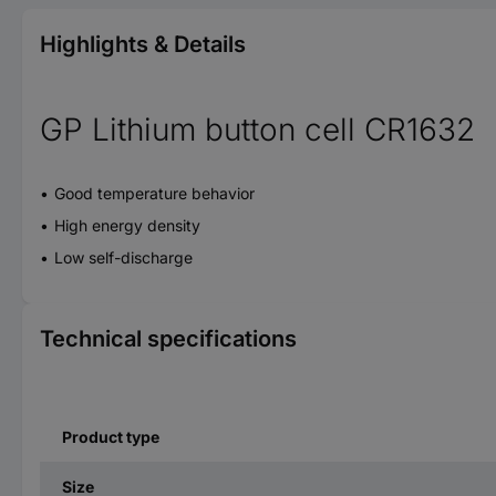
Highlights & Details
GP Lithium button cell CR1632
Good temperature behavior
High energy density
Low self-discharge
Technical specifications
Product type
Size