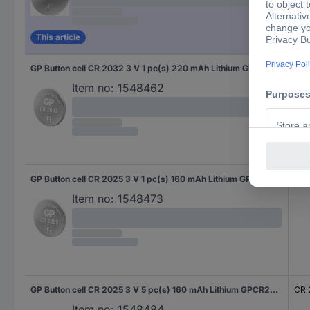
This article
GP Button cell CR 2032 3 V 1 pc(s) 220 mAh Lithium GPCR2032STD721C1
CR 
Item no:
1548462
GP Button cell CR 2025 3 V 1 pc(s) 160 mAh Lithium GPCR2025STD714C1
CR 
Item no:
1548473
GP Button cell CR 2025 3 V 5 pc(s) 160 mAh Lithium GPCR2025STD130C5
CR 
Item no:
1548484