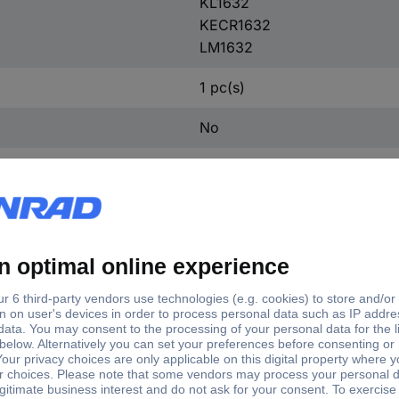
KL1632
KECR1632
LM1632
1 pc(s)
No
Universal
e
Content
1632
1 pc(s)