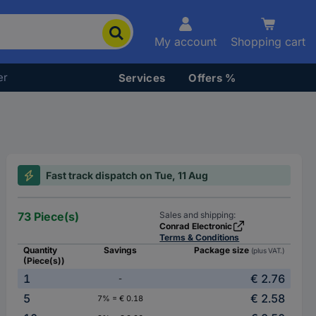
My account
Shopping cart
er
Services
Offers %
Fast track dispatch on Tue, 11 Aug
73 Piece(s)
Sales and shipping:
Conrad Electronic
Terms & Conditions
Quantity
Savings
Package size
(plus VAT.)
(Piece(s))
1
€ 2.76
-
5
€ 2.58
7% = € 0.18