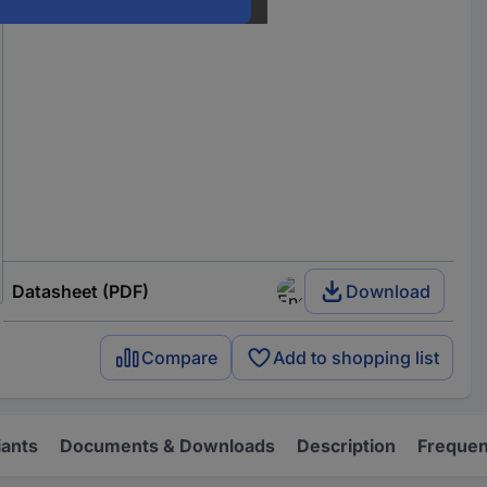
Datasheet (PDF)
Download
Compare
Add to shopping list
iants
Documents & Downloads
Description
Frequen