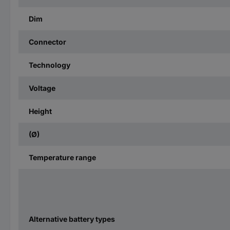
Dim
Connector
Technology
Voltage
Height
(Ø)
Temperature range
Alternative battery types