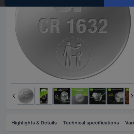
Highlights & Details
Technical specifications
Var