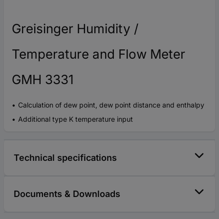
Greisinger Humidity /
Temperature and Flow Meter
GMH 3331
Calculation of dew point, dew point distance and enthalpy
Additional type K temperature input
Technical specifications
Documents & Downloads