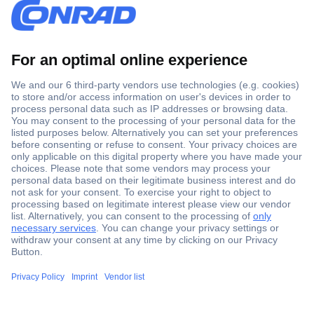
Secure Payment
Trusted Shop
Shipping within Europe
2 Years Warranty