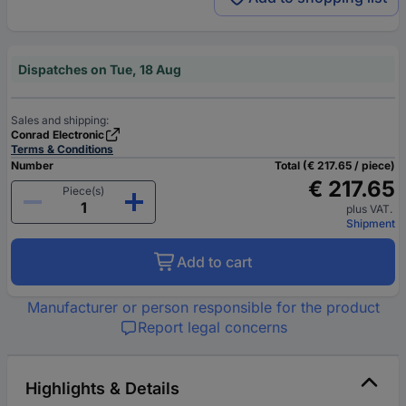
Dispatches on Tue, 18 Aug
Sales and shipping:
Conrad Electronic
Terms & Conditions
Number
Total (€ 217.65 / piece)
€ 217.65
Piece(s)
plus VAT.
Shipment
Add to cart
Manufacturer or person responsible for the product
Report legal concerns
Highlights & Details