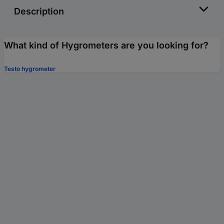
Description
What kind of Hygrometers are you looking for?
Testo hygrometer