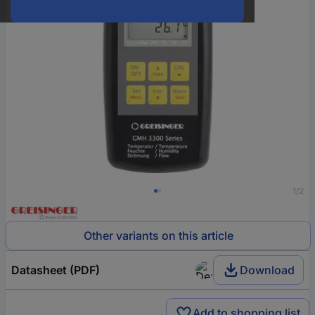
1/2
Other variants on this article
Datasheet (PDF)
Download
Add to shopping list