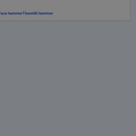
-face hammer
Tinsmith hammer