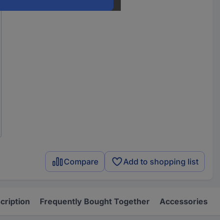
Compare
Add to shopping list
cription
Frequently Bought Together
Accessories