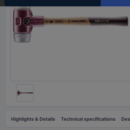
Highlights & Details
Technical specifications
Des