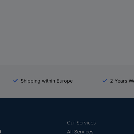
Shipping within Europe
2 Years W
Our Services
d
All Services