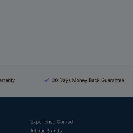
arranty
30 Days Money Back Guarantee
Experience Conrad
All our Brands