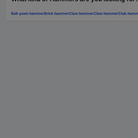
Ball-peen hammer
Brick hammer
Claw hammer
Claw hammer
Club hamm