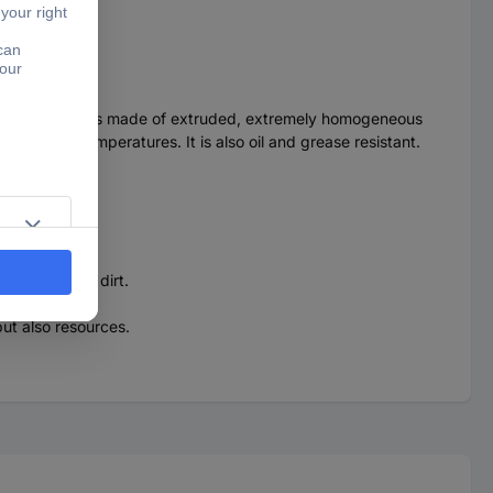
 durability. It is made of extruded, extremely homogeneous
 at minus temperatures. It is also oil and grease resistant.
r.
sensitive to dirt.
ut also resources.