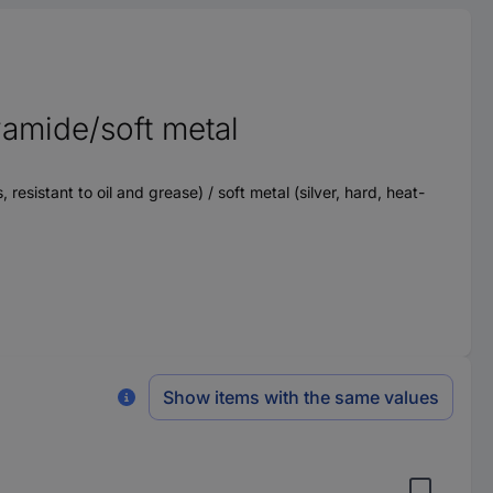
amide/soft metal
esistant to oil and grease) / soft metal (silver, hard, heat-
Show items with the same values