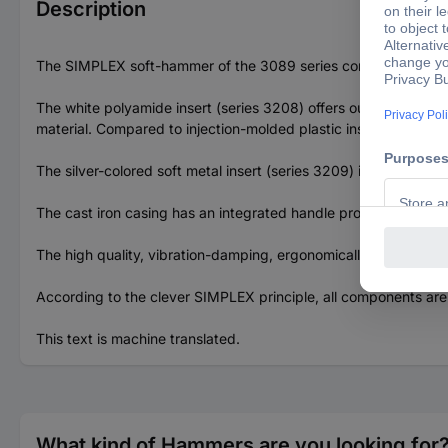
Description
The SIMPLEX soft-hammer of the 3089 series contains the poly
The white polyamide insert (series 3208) offers outstanding i
material. Compared to injection-molded plastic inserts, this mak
The silver-colored soft metal insert (series 3209) is made of a
The cast iron casing has an integrated handle protection sleev
The high quality, vibration-damping, ergonomically designed wo
According to the clever SIMPLEX principle, all components are
This text is machine translated.
What kind of Hammers are you looking for