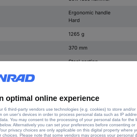
Ergonomic handle
Hard
1265 g
370 mm
Steel casting
Rubber
Polyamide
Wood
50 mm
135 mm