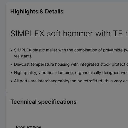
Highlights & Details
SIMPLEX soft hammer with TE h
SIMPLEX plastic mallet with the combination of polyamide (whit
resistant).
Die-cast temperature housing with integrated stock protecti
High quality, vibration-damping, ergonomically designed wood
All parts are interchangeable/can be retrofitted, thus very 
Technical specifications
Product type