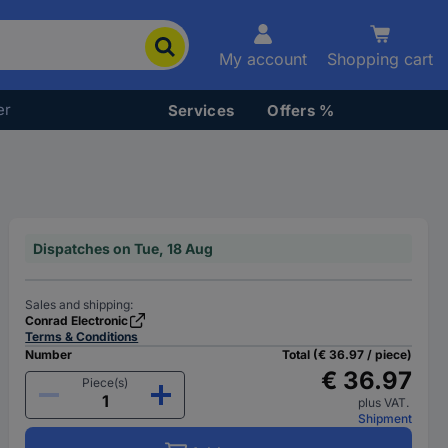
My account
Shopping cart
er
Services
Offers %
Dispatches on Tue, 18 Aug
Sales and shipping:
Conrad Electronic
Terms & Conditions
Number
Total (€ 36.97 / piece)
€ 36.97
Piece(s)
plus VAT.
Shipment