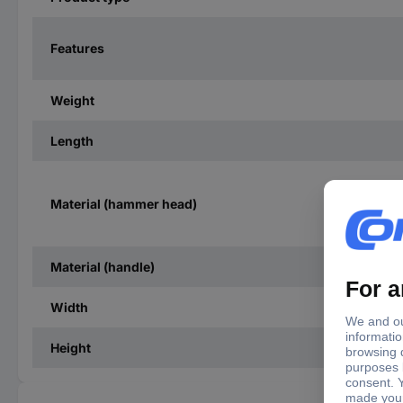
Features
Weight
Length
Material (hammer head)
Material (handle)
Width
Height