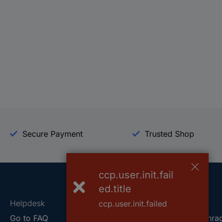
Secure Payment
Trusted Shop
ccp.user.init.fail
ed.title
Helpdesk
Conrad
ccp.user.init.failed
Go to FAQ
About Conra