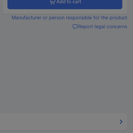
Add to cart
Manufacturer or person responsible for the product
Report legal concerns