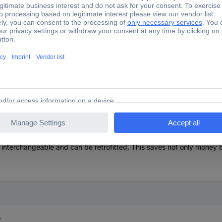
amide / soft-metal insert combination.
mpact characteristics and enables maximum strength with the highest
es it much more resistant to wear and tear and does not splinter even
luminum and is hard, heat-resistant and replaces a classic lead hamme
e, which provides high protection against breakage.
oden handle is double painted in the grip area and thus completely in
 interchangeable and can be retrofitted. This saves not only money b
?