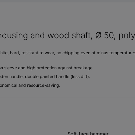
ousing and wood shaft, Ø 50, poly
e, hard, resistant to wear, no chipping even at minus temperatures, r
on sleeve and high protection against breakage.
en handle; double painted handle (less dirt).
economical and resource-saving.
Soft-face hammer