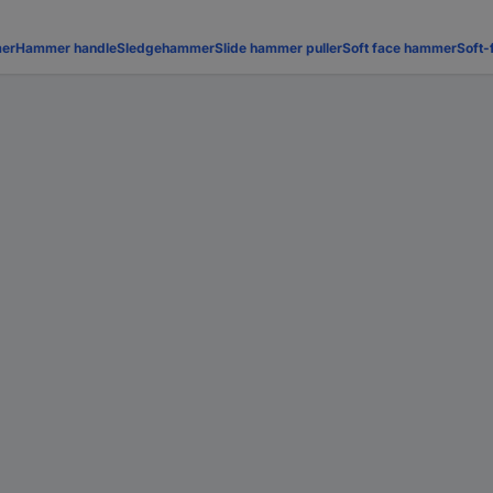
er
Hammer handle
Sledgehammer
Slide hammer puller
Soft face hammer
Soft