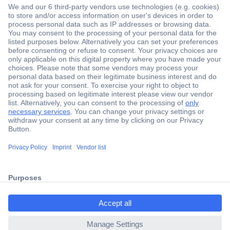
Secure Payment
Trusted Shop
Shipping within Europe
2 Years Warranty
30 Days Money Back Guarantee
Helpdesk
ccp.user.init.failed.titl
e
Conrad
ccp.user.init.failed