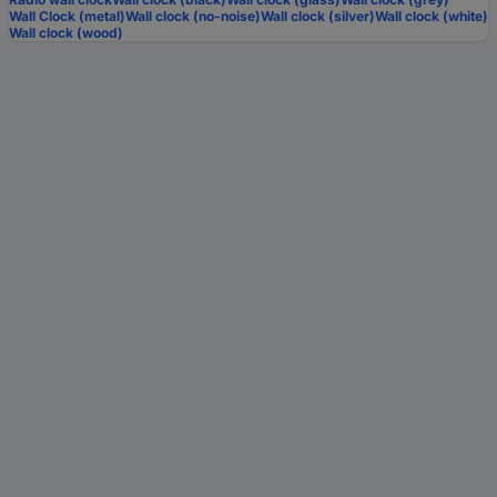
Wall Clock (metal)
Wall clock (no-noise)
Wall clock (silver)
Wall clock (white)
Wall clock (wood)