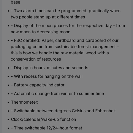
base
- Two alarm times can be programmed, practically when
two people stand up at different times
- Display of the moon phases for the respective day - from
new moon to decreasing moon
- FSC certified: Paper, cardboard and cardboard of our
packaging come from sustainable forest management –
this is how we handle the raw material wood with a
conservation of resources
- Display in hours, minutes and seconds
- With recess for hanging on the wall
- Battery capacity indicator
- Automatic change from winter to summer time
Thermometer:
- Switchable between degrees Celsius and Fahrenheit
Clock/calendar/wake-up function
- Time switchable 12/24-hour format