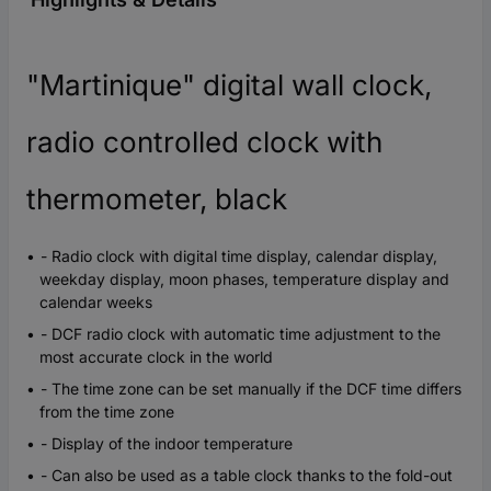
"Martinique" digital wall clock,
radio controlled clock with
thermometer, black
- Radio clock with digital time display, calendar display,
weekday display, moon phases, temperature display and
calendar weeks
- DCF radio clock with automatic time adjustment to the
most accurate clock in the world
- The time zone can be set manually if the DCF time differs
from the time zone
- Display of the indoor temperature
- Can also be used as a table clock thanks to the fold-out