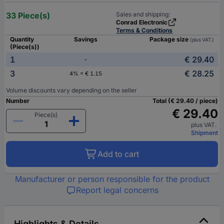
33 Piece(s)
Sales and shipping:
Conrad Electronic
Terms & Conditions
Quantity
Savings
Package size
(plus VAT.)
(Piece(s))
1
€ 29.40
-
3
€ 28.25
4% = € 1.15
Volume discounts vary depending on the seller
Number
Total (€ 29.40 / piece)
€ 29.40
Piece(s)
plus VAT.
Shipment
Add to cart
Manufacturer or person responsible for the product
Report legal concerns
Highlights & Details