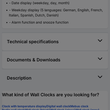
- Date display (weekday, day, month)
- Weekday display (5 languages: German, English, French,
Italian, Spanish, Dutch, Danish)
- Alarm function and snooze function
Technical specifications
Documents & Downloads
Description
What kind of Wall Clocks are you looking for?
Clock with temperature display
Digital wall clock
Mebus clock
Radio wall clock
Wall clock (black)
Wall clock (glass)
Wall clock (grey)