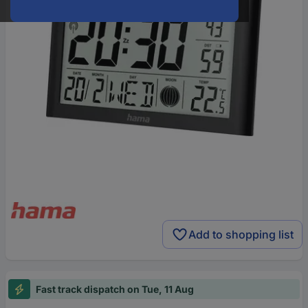
Add to shopping list
Fast track dispatch on Tue, 11 Aug