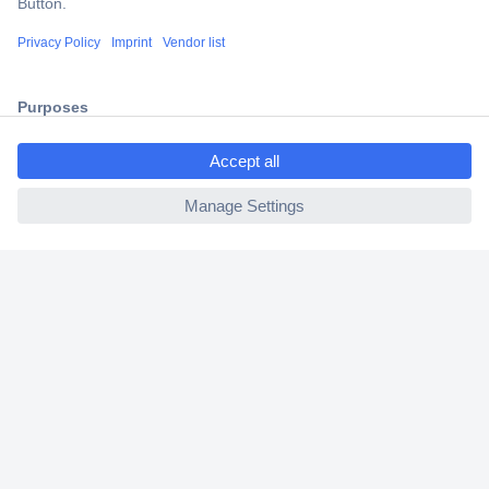
Shipping within Europe
2 Years Warranty
30 Days Money Back Guarantee
ccp.user.init.failed.titl
e
ccp.user.init.failed
Helpdesk
Conrad
Our Services
Experience Conrad