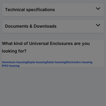
Technical specifications
Documents & Downloads
What kind of Universal Enclosures are you
looking for?
Aluminum housing
Bopla housing
Eaton housing
Electronics housing
IP65 housing