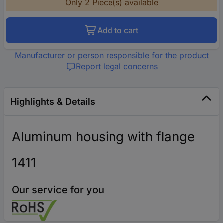
Only 2 Piece(s) available
Add to cart
Manufacturer or person responsible for the product
Report legal concerns
Highlights & Details
Aluminum housing with flange
1411
Our service for you