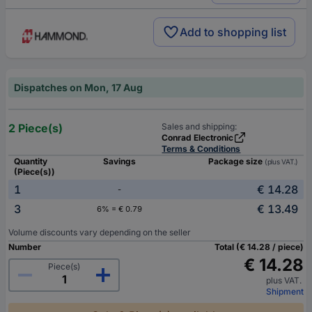
Add to shopping list
Dispatches on Mon, 17 Aug
2 Piece(s)
Sales and shipping:
Conrad Electronic
Terms & Conditions
Quantity
Savings
Package size
(plus VAT.)
(Piece(s))
1
€ 14.28
-
3
€ 13.49
6% = € 0.79
Volume discounts vary depending on the seller
Number
Total (€ 14.28 / piece)
€ 14.28
Piece(s)
plus VAT.
Shipment