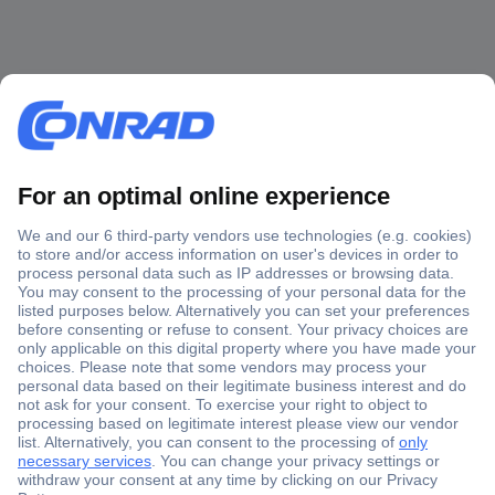
Secure Payment
Trusted Shop