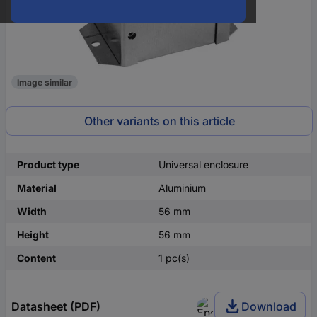
Image similar
Other variants on this article
Product type
Universal enclosure
Material
Aluminium
Width
56 mm
Height
56 mm
Content
1 pc(s)
Datasheet (PDF)
Download