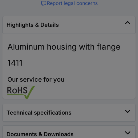
Report legal concerns
Highlights & Details
Aluminum housing with flange
1411
Our service for you
Technical specifications
Documents & Downloads