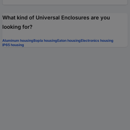
What kind of Universal Enclosures are you
looking for?
Aluminum housing
Bopla housing
Eaton housing
Electronics housing
IP65 housing