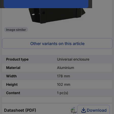
Image similar
Other variants on this article
Product type
Universal enclosure
Material
Aluminium
Width
178 mm
Height
102 mm
Content
1 pc(s)
Datasheet (PDF)
Download