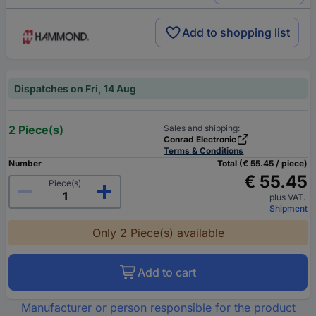
Add to shopping list
Dispatches on Fri, 14 Aug
2 Piece(s)
Sales and shipping:
Conrad Electronic
Terms & Conditions
Number
Total (€ 55.45 / piece)
€ 55.45
Piece(s)
plus VAT.
Shipment
Only 2 Piece(s) available
Add to cart
Manufacturer or person responsible for the product