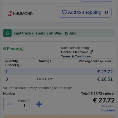
Add to shopping list
Fast track dispatch on Wed, 12 Aug
6 Piece(s)
Sales and shipping:
Conrad Electronic
Terms & Conditions
Quantity
Savings
Package size
(plus VAT.)
(Piece(s))
1
€ 27.72
-
3
€ 26.51
4% = € 1.21
Volume discounts vary depending on the seller
Number
Total (€ 27.72 / piece)
€ 27.72
Piece(s)
plus VAT.
Shipment