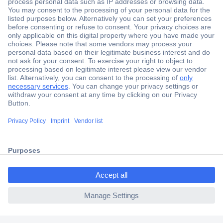
Secure Payment
Trusted Shop
Shipping within Europe
2 Years Warranty
30 Days Money Back Guarantee
ccp.user.init.failed.titl
e
Helpdesk
ccp.user.init.failed
Conrad