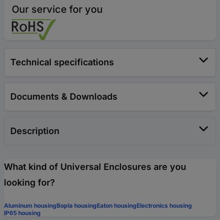
Our service for you
Technical specifications
Documents & Downloads
Description
What kind of Universal Enclosures are you
looking for?
Aluminum housing
Bopla housing
Eaton housing
Electronics housing
IP65 housing