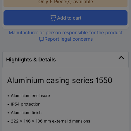
Only 6 Piece(s) available
Add to cart
Manufacturer or person responsible for the product
Report legal concerns
Highlights & Details
Aluminium casing series 1550
Aluminium enclosure
IP54 protection
Aluminium finish
222 x 146 x 106 mm external dimensions