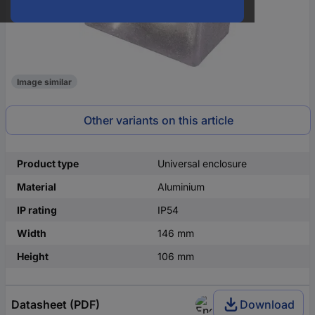
Image similar
Other variants on this article
Product type
Universal enclosure
Material
Aluminium
IP rating
IP54
Width
146 mm
Height
106 mm
Datasheet (PDF)
Download