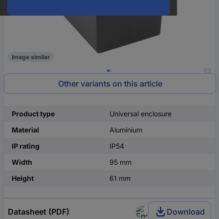
Image similar
1/2
Other variants on this article
Product type
Universal enclosure
Material
Aluminium
IP rating
IP54
Width
95 mm
Height
61 mm
Datasheet (PDF)
Download