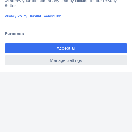
Trusted Shop
Shipping within Europe
2 Years Warranty
30 Days Money Back Guarantee
ccp.user.init.failed.titl
e
ccp.user.init.failed
Helpdesk
Conrad
Our Services
Experience Conrad