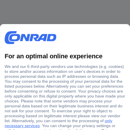
Secure Payment