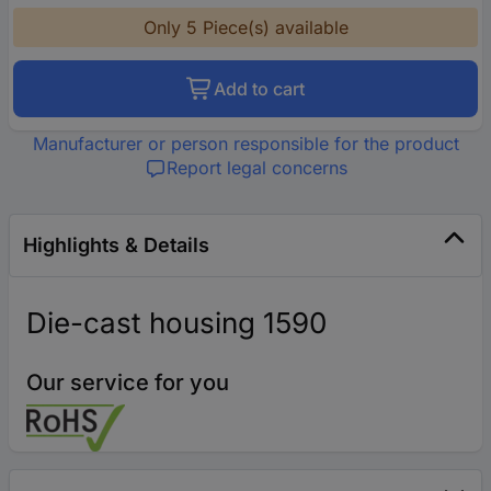
Only 5 Piece(s) available
Add to cart
Manufacturer or person responsible for the product
Report legal concerns
Highlights & Details
Die-cast housing 1590
Our service for you