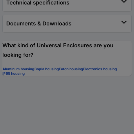
Technical specifications
Documents & Downloads
What kind of Universal Enclosures are you
looking for?
Aluminum housing
Bopla housing
Eaton housing
Electronics housing
IP65 housing