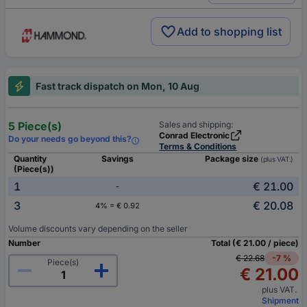
Add to shopping list
Fast track dispatch on Mon, 10 Aug
5 Piece(s)
Sales and shipping:
Conrad Electronic
Do your needs go beyond this?
Terms & Conditions
Quantity
Savings
Package size
(plus VAT.)
(Piece(s))
1
€ 21.00
-
3
€ 20.08
4% = € 0.92
Volume discounts vary depending on the seller
Number
Total (€ 21.00 / piece)
€ 22.68
-7 %
Piece(s)
€ 21.00
plus VAT.
Shipment