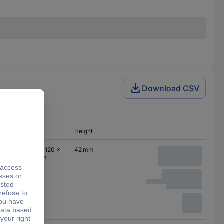
Download CSV
Dim
Height
(L x W x H) 120 x
42 mm
94 x 42 mm