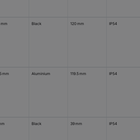
0 mm
Black
120 mm
IP54
.5 mm
Aluminium
119.5 mm
IP54
mm
Black
39 mm
IP54