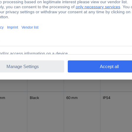
 mm
Black
94 mm
IP54
 mm
Aluminium
60 mm
IP54
 mm
Black
60 mm
IP54