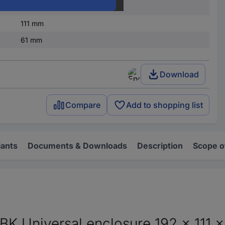
IP65
111 mm
61 mm
Download
Compare
Add to shopping list
iants
Documents & Downloads
Description
Scope o
 Universal enclosure 192 x 111 x 