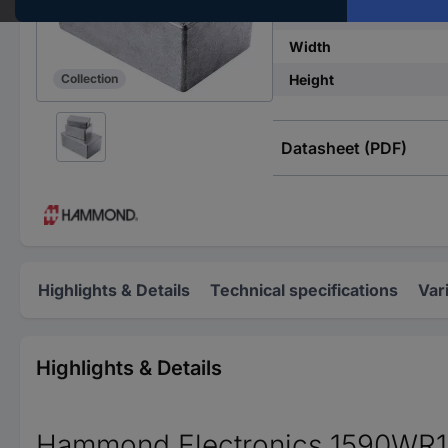
IP rating
Width
Height
Collection
Datasheet (PDF)
Highlights & Details
Technical specifications
Var
Highlights & Details
Hammond Electronics 1590WR1BK