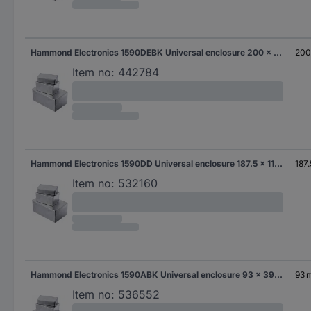
Hammond Electronics 1590DEBK Universal enclosure 200 x 120 x 64 Aluminium Die-cast Black 1 pc(s)
20
Item no:
442784
Hammond Electronics 1590DD Universal enclosure 187.5 x 119.5 x 37 Aluminium Die-cast Aluminium 1 pc(s)
187
Item no:
532160
Hammond Electronics 1590ABK Universal enclosure 93 x 39 x 31 Aluminium Die-cast Black 1 pc(s)
93 
Item no:
536552