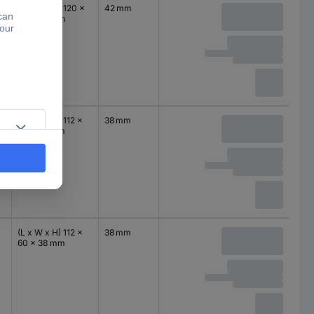
(L x W x H) 120 x
42 mm
94 x 42 mm
(L x W x H) 112 x
38 mm
60 x 38 mm
(L x W x H) 112 x
38 mm
60 x 38 mm