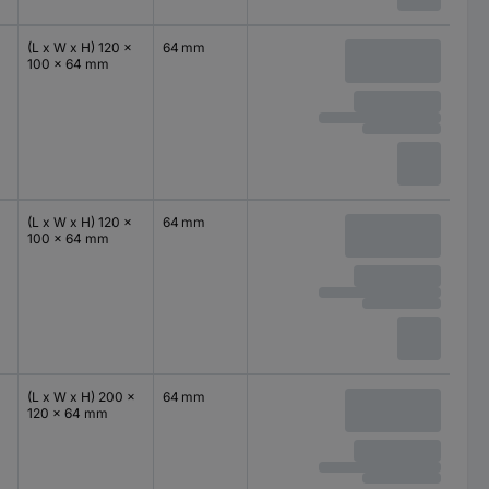
(L x W x H) 120 x
64 mm
100 x 64 mm
(L x W x H) 120 x
64 mm
100 x 64 mm
(L x W x H) 200 x
64 mm
120 x 64 mm