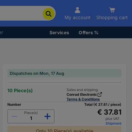
My account
Shopping cart
er
Services
Offers %
Dispatches on Mon, 17 Aug
10 Piece(s)
Sales and shipping:
Conrad Electronic
Terms & Conditions
Number
Total (€ 37.81 / piece)
€ 37.81
Piece(s)
plus VAT.
Shipment
Only 10 Piece(s) available