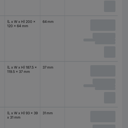
(L x W x H) 200 x
64 mm
120 x 64 mm
(L x W x H) 187.5 x
37 mm
119.5 x 37 mm
(L x W x H) 93 x 39
31 mm
x 31 mm