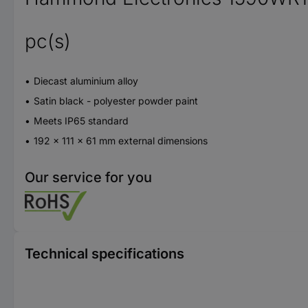
pc(s)
Diecast aluminium alloy
Satin black - polyester powder paint
Meets IP65 standard
192 x 111 x 61 mm external dimensions
Our service for you
Technical specifications