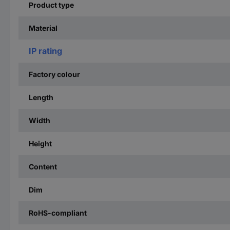
Product type
Material
IP rating
Factory colour
Length
Width
Height
Content
Dim
RoHS-compliant