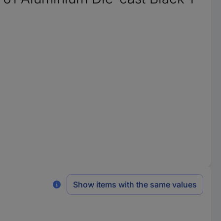
Show items with the same values