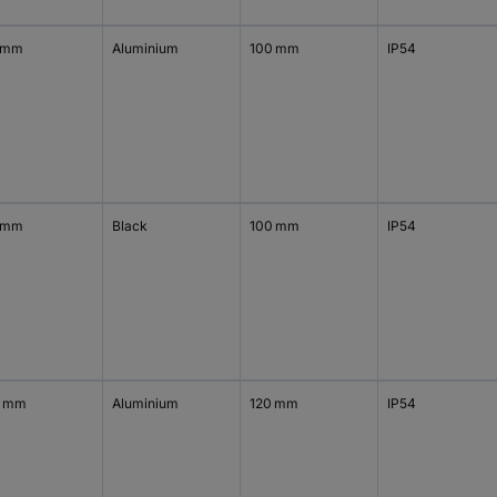
 mm
Aluminium
100 mm
IP54
 mm
Black
100 mm
IP54
0 mm
Aluminium
120 mm
IP54