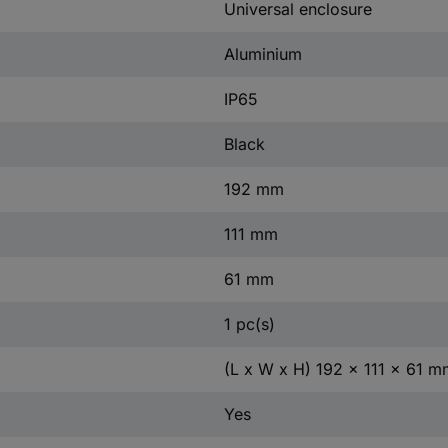
Universal enclosure
Aluminium
IP65
Black
192 mm
111 mm
61 mm
1 pc(s)
(L x W x H) 192 x 111 x 61 m
Yes