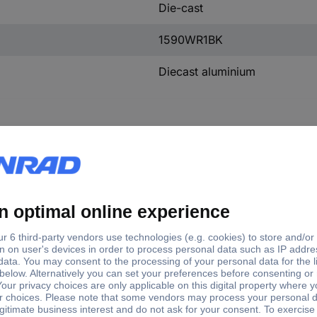
Die-cast
1590WR1BK
Diecast aluminium
gth/depth
Factory colour
Width
IP rating
 mm
Aluminium
94 mm
IP54