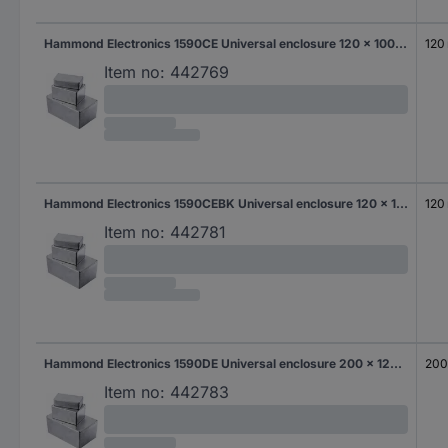
Hammond Electronics 1590CE Universal enclosure 120 x 100 x 64 Aluminium Die-cast Aluminium 1 pc(s)
120
Item no:
442769
Hammond Electronics 1590CEBK Universal enclosure 120 x 100 x 64 Aluminium Die-cast Black 1 pc(s)
120
Item no:
442781
Hammond Electronics 1590DE Universal enclosure 200 x 120 x 64 Aluminium Die-cast Aluminium 1 pc(s)
20
Item no:
442783