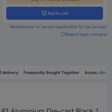
Add to cart
Manufacturer or person responsible for the product
Report legal concerns
f delivery
Frequently Bought Together
Accessories
61 Aluminium Die-cast Black 1