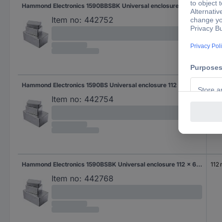
Hammond Electronics 1590BBSBK Universal enclosure 120 x 94 x 42 Aluminium Die-cast Black 1 pc(s)
120
Item no:
442752
Hammond Electronics 1590BS Universal enclosure 112 x 60 x 38 Aluminium Die-cast Aluminium 1 pc(s)
112
Item no:
442754
Hammond Electronics 1590BSBK Universal enclosure 112 x 60 x 38 Aluminium Die-cast Black 1 pc(s)
112
Item no:
442768