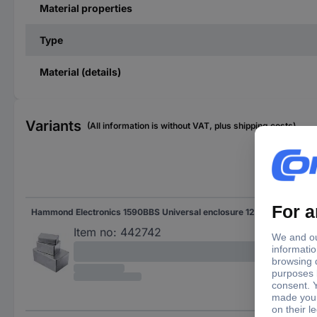
Material properties
Type
Material (details)
Variants
(All information is without VAT, plus shipping costs)
Len
Hammond Electronics 1590BBS Universal enclosure 120 x 94 x 42 Aluminium Die-cast Aluminium 1 pc(s)
120
Item no:
442742