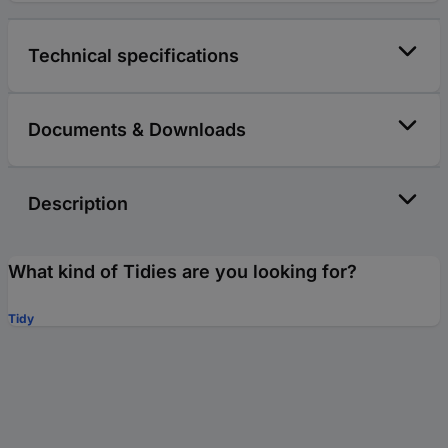
Technical specifications
Documents & Downloads
Description
What kind of Tidies are you looking for?
Tidy