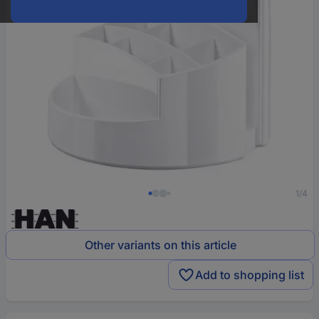
1/4
Other variants on this article
Add to shopping list