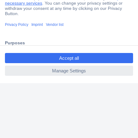
Trusted Shop
Shipping within Europe
2 Years Warranty
30 Days Money Back Guarantee
ccp.user.init.failed.titl
e
ccp.user.init.failed
Helpdesk
Conrad
Our Services
Experience Conrad