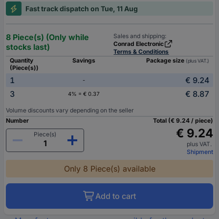
Fast track dispatch on Tue, 11 Aug
8 Piece(s) (Only while
Sales and shipping:
Conrad Electronic
stocks last)
Terms & Conditions
Quantity
Savings
Package size
(plus VAT.)
(Piece(s))
1
€ 9.24
-
3
€ 8.87
4% = € 0.37
Volume discounts vary depending on the seller
Number
Total (€ 9.24 / piece)
€ 9.24
Piece(s)
plus VAT.
Shipment
Only 8 Piece(s) available
Add to cart