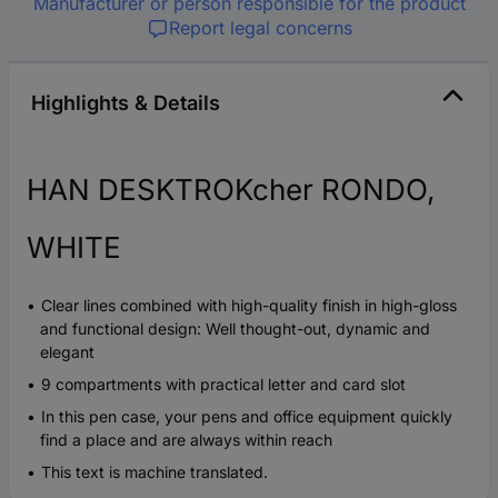
Manufacturer or person responsible for the product
Report legal concerns
Highlights & Details
HAN DESKTROKcher RONDO,
WHITE
Clear lines combined with high-quality finish in high-gloss
and functional design: Well thought-out, dynamic and
elegant
9 compartments with practical letter and card slot
In this pen case, your pens and office equipment quickly
find a place and are always within reach
This text is machine translated.