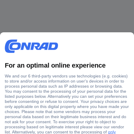
Secure Payment