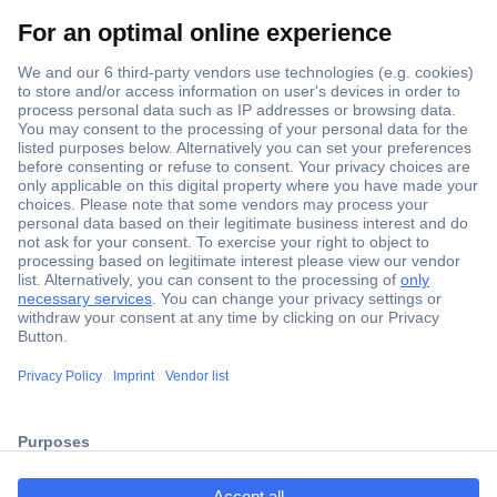
Secure Payment
Trusted Shop
ccp.user.init.failed.titl
Shipping within Europe
e