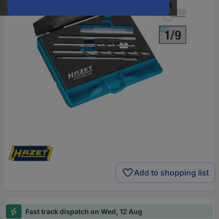
Add to shopping list
Fast track dispatch on Wed, 12 Aug