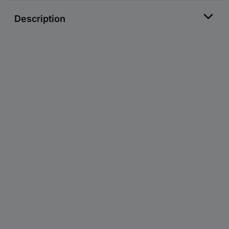
Description