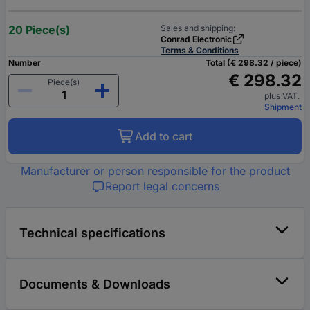
20 Piece(s)
Sales and shipping:
Conrad Electronic
Terms & Conditions
Number
Total (€ 298.32 / piece)
€ 298.32
Piece(s)
plus VAT.
Shipment
Add to cart
Manufacturer or person responsible for the product
Report legal concerns
Technical specifications
Documents & Downloads