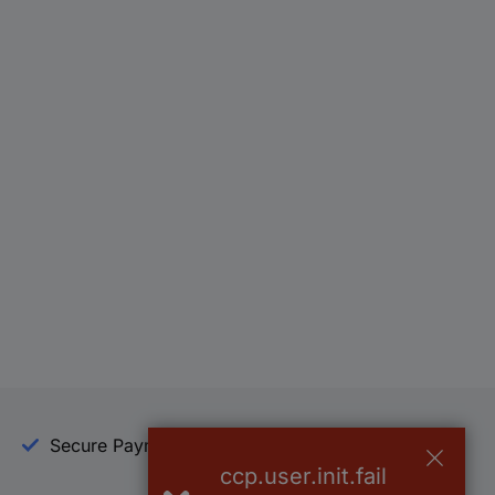
Secure Payment
Trusted Shop
ccp.user.init.fail