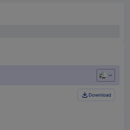
English
Download