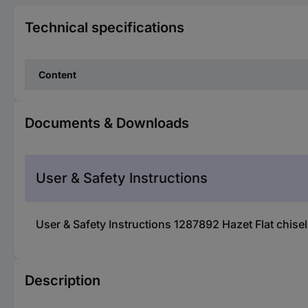
Technical specifications
Content
Documents & Downloads
User & Safety Instructions
User & Safety Instructions 1287892 Hazet Flat chise
Description