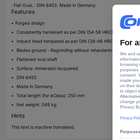
· Flat Oval. · DIN 6453. Made in Germany
Features
Forged design
Consistently hardened as per DIN (54-58 HRC)
Impact head tempered as per DIN (38-46 HRC)
Blades ground - Regrinding without rehardening
Flattened oval shaft
Surface: immersion-lacquered
DIN 6453
Made in Germany
Total length (for eClass): 250 mm
Net weight: 049 kg
Hints
This text is machine translated.