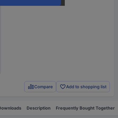
Compare
Add to shopping list
Downloads
Description
Frequently Bought Together