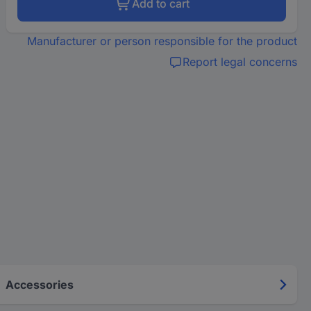
Add to cart
Manufacturer or person responsible for the product
Report legal concerns
Accessories