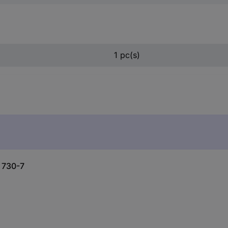
1 pc(s)
l 730-7