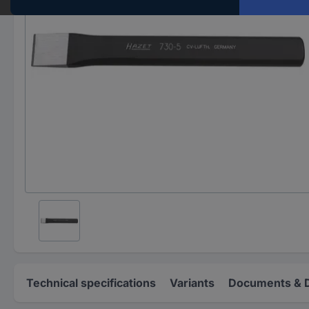
Technical specifications
Variants
Documents & 