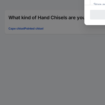
What kind of Hand Chisels are you looking 
Cape chisel
Pointed chisel