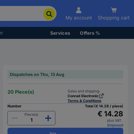
My account
Shopping cart
er
Services
Offers %
Dispatches on Thu, 13 Aug
20 Piece(s)
Sales and shipping:
Conrad Electronic
Terms & Conditions
Number
Total (€ 14.28 / piece)
€ 14.28
Piece(s)
plus VAT.
Shipment