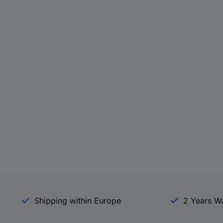
Shipping within Europe
2 Years W