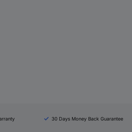
arranty
30 Days Money Back Guarantee