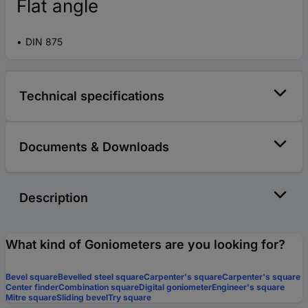
Flat angle
DIN 875
Technical specifications
Documents & Downloads
Description
What kind of Goniometers are you looking for?
Bevel square
Bevelled steel square
Carpenter's square
Carpenter's square
Center finder
Combination square
Digital goniometer
Engineer's square
Mitre square
Sliding bevel
Try square