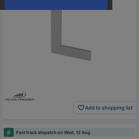
Add to shopping list
Fast track dispatch on Wed, 12 Aug