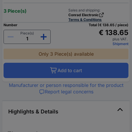
3 Piece(s)
Sales and shipping:
Conrad Electronic
Terms & Conditions
Number
Total (€ 138.65 / piece)
€ 138.65
Piece(s)
plus VAT.
Shipment
Only 3 Piece(s) available
Add to cart
Manufacturer or person responsible for the product
Report legal concerns
Highlights & Details