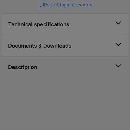
Report legal concerns
Technical specifications
Documents & Downloads
Description