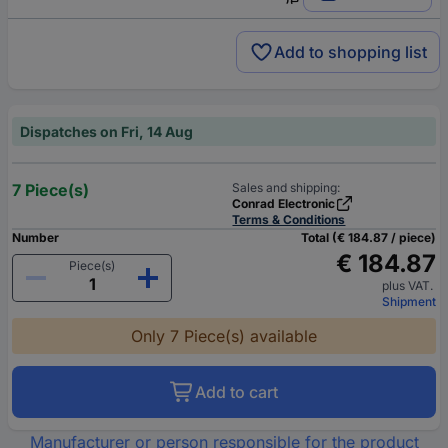
Add to shopping list
Dispatches on Fri, 14 Aug
7 Piece(s)
Sales and shipping:
Conrad Electronic
Terms & Conditions
Number
Total (€ 184.87 / piece)
€ 184.87
Piece(s)
plus VAT.
Shipment
Only 7 Piece(s) available
Add to cart
Manufacturer or person responsible for the product