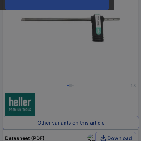
1/3
Other variants on this article
Datasheet (PDF)
Download