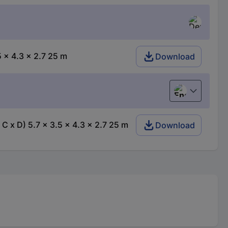
 x 4.3 x 2.7 25 m
Download
English
 x D) 5.7 x 3.5 x 4.3 x 2.7 25 m
Download