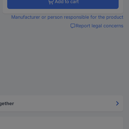
Add to cart
Manufacturer or person responsible for the product
Report legal concerns
gether