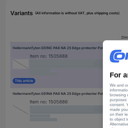
Variants
(All information is without VAT, plus shipping costs)
Dim
HellermannTyton G51NC PA6 NA 25 Edge protector Polyamide Ecru (A x B x C x D) 5.7 x 3.5 x 4.3 x 2.7 25 m
(A x
Item no:
1505888
This article
HellermannTyton G51NA PA6 NA 25 Edge protector Polyamide Ecru (A x B x C x D) 3.9 x 1.5 x 4.3 x 2.7 25 m
(A x
Item no:
1505886