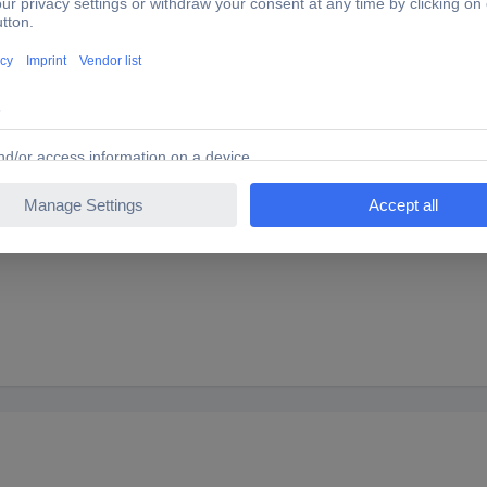
 B x C x D) 4.6 x 2.4 x 4.3 x 2.7
 B x C x D) 8.4 x 5.1 x 6.2 x 4.3