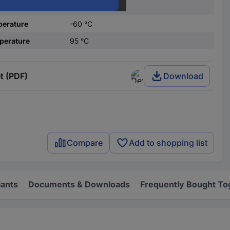
olour
Ecru
perature
-60 °C
perature
95 °C
t (PDF)
Download
Compare
Add to shopping list
iants
Documents & Downloads
Frequently Bought To