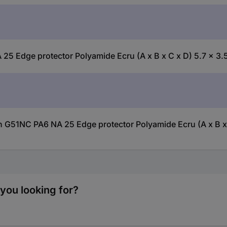
 Edge protector Polyamide Ecru (A x B x C x D) 5.7 x 3.5
 G51NC PA6 NA 25 Edge protector Polyamide Ecru (A x B x C
you looking for?