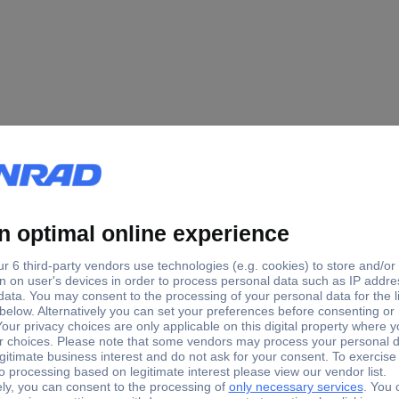
 B x C x D) 5.7 x 3.5 x 4.3 x 2.7
 B x C x D) 3.9 x 1.5 x 4.3 x 2.7