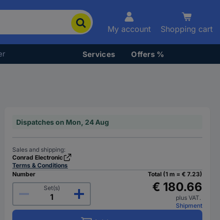
My account
Shopping cart
er
Services
Offers %
Dispatches on Mon, 24 Aug
Sales and shipping:
Conrad Electronic
Terms & Conditions
Number
Total (1 m = € 7.23)
€ 180.66
Set(s)
plus VAT.
Shipment