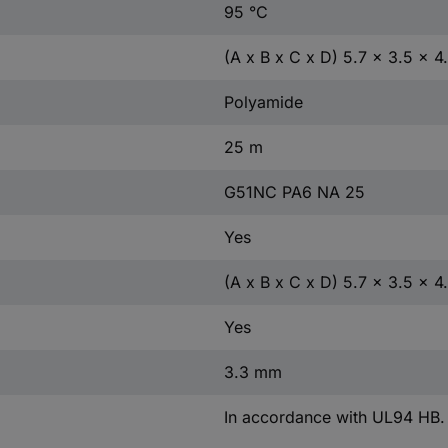
95 °C
(A x B x C x D) 5.7 x 3.5 x 4
Polyamide
25 m
G51NC PA6 NA 25
Yes
(A x B x C x D) 5.7 x 3.5 x 
Yes
3.3 mm
In accordance with UL94 HB.