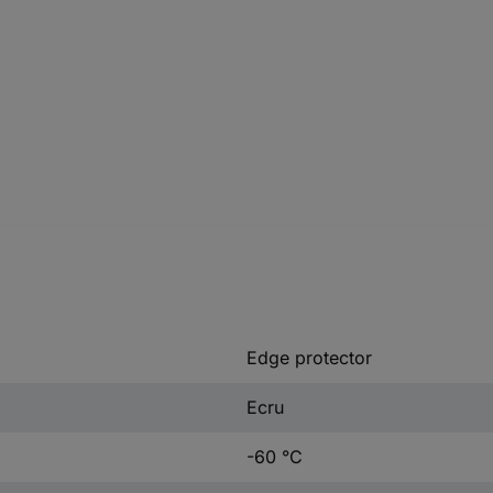
Edge protector
Ecru
-60 °C