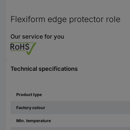
Flexiform edge protector role
Our service for you
Technical specifications
Product type
Factory colour
Min. temperature