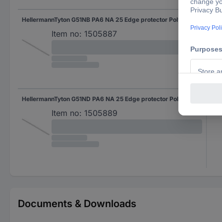
HellermannTyton G51NB PA6 NA 25 Edge protector Polyamide Ecru (A x B x C x D) 4.6 x 2.4 x 4.3 x 2.7 25 m
(A x
Item no:
1505887
HellermannTyton G51ND PA6 NA 25 Edge protector Polyamide Ecru (A x B x C x D) 8.4 x 5.1 x 6.2 x 4.3 25 m
(A x
Item no:
1505889
Documents & Downloads