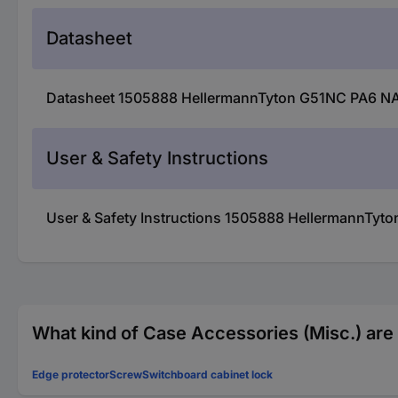
Datasheet
Datasheet 1505888 HellermannTyton G51NC PA6 NA 25
User & Safety Instructions
User & Safety Instructions 1505888 HellermannTyton
What kind of Case Accessories (Misc.) are 
Edge protector
Screw
Switchboard cabinet lock