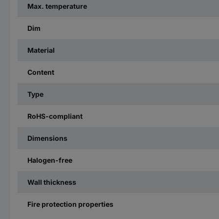
Max. temperature
Dim
Material
Content
Type
RoHS-compliant
Dimensions
Halogen-free
Wall thickness
Fire protection properties