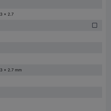
.3 x 2.7
4.3 x 2.7 mm