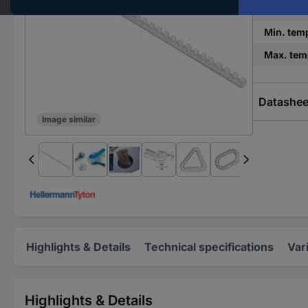
Factory c
Min. tem
Max. tem
Datashee
Image similar
Highlights & Details
Technical specifications
Var
Highlights & Details