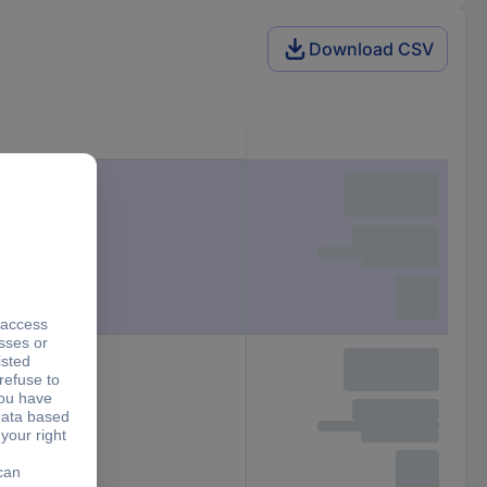
Download CSV