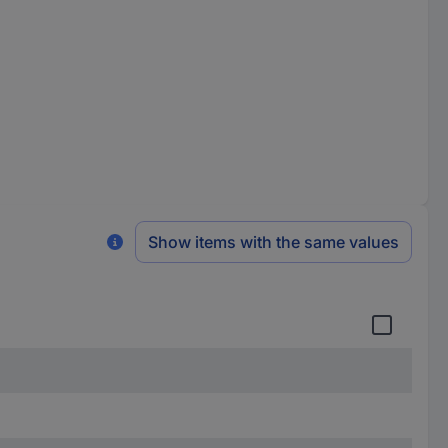
Show items with the same values