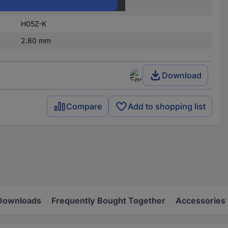
re)
0.75 mm²
H05Z-K
2.80 mm
Download
Compare
Add to shopping list
Downloads
Frequently Bought Together
Accessories