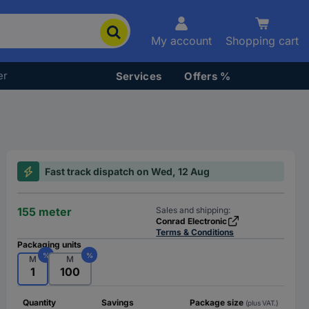
My account
Shopping cart
er
Services
Offers %
Fast track dispatch on Wed, 12 Aug
155 meter
Sales and shipping:
Conrad Electronic
Terms & Conditions
Packaging units
%
%
M
M
1
100
Quantity
Savings
Package size
(plus VAT.)