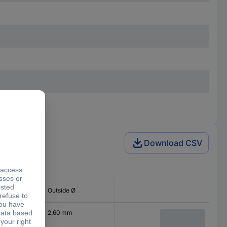
Download CSV
 type
Outside Ø
2.60 mm