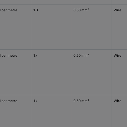
d per metre
1 G
0.50 mm²
Wire
d per metre
1 x
0.50 mm²
Wire
d per metre
1 x
0.50 mm²
Wire