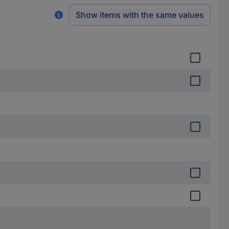
Show items with the same values