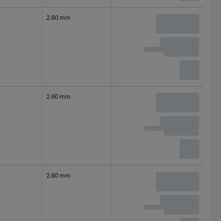
2.60 mm
2.60 mm
2.60 mm