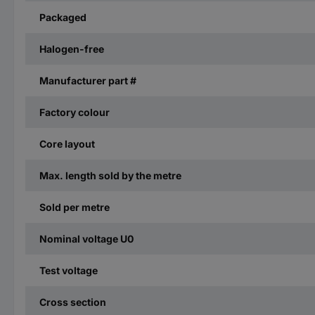
Packaged
Halogen-free
Manufacturer part #
Factory colour
Core layout
Max. length sold by the metre
Sold per metre
Nominal voltage U0
Test voltage
Cross section