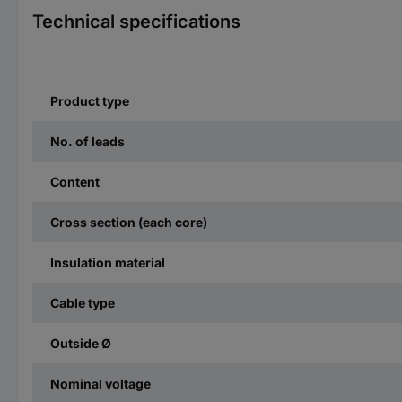
Technical specifications
Product type
No. of leads
Content
Cross section (each core)
Insulation material
Cable type
Outside Ø
Nominal voltage