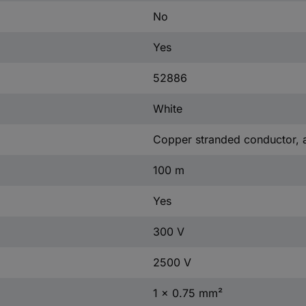
No
Yes
52886
White
Copper stranded conductor, 
100 m
Yes
300 V
2500 V
1 x 0.75 mm²