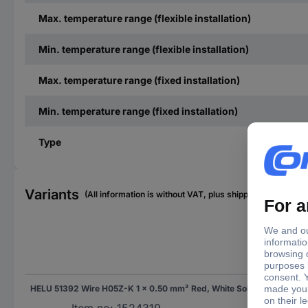
Max. temperature range (flexible installation)
Min. temperature range (flexible installation)
Max. temperature range (fixed installation)
Min. temperature range (fixed installation)
Type
Variants
(All information is without VAT, plus shipping costs)
Con
HELU 51392 Wire H05Z-K 1 x 0.50 mm² Red, White Sold per metre
Sol