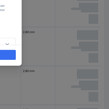
2.80 mm
2.80 mm