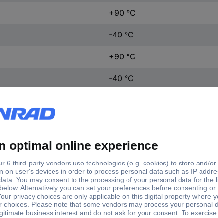
+90 °C
-40 °C
+90 °C
-40 °C
H05Z-K
Cross section (each
tent
No. of leads
Product
core)
d per metre
1 x
0.50 mm²
Wire