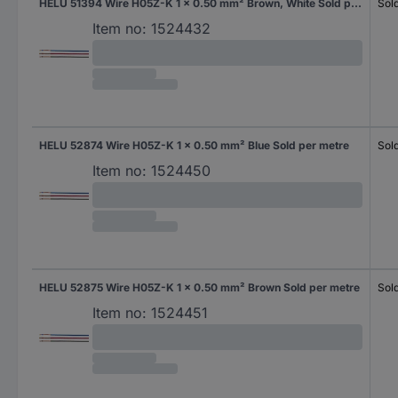
HELU 51394 Wire H05Z-K 1 x 0.50 mm² Brown, White Sold per metre
Sol
Item no:
1524432
HELU 52874 Wire H05Z-K 1 x 0.50 mm² Blue Sold per metre
Sol
Item no:
1524450
HELU 52875 Wire H05Z-K 1 x 0.50 mm² Brown Sold per metre
Sol
Item no:
1524451