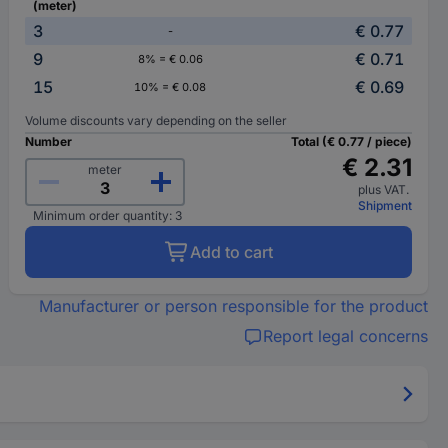
(meter)
3
€ 0.77
-
9
€ 0.71
8% = € 0.06
15
€ 0.69
10% = € 0.08
Volume discounts vary depending on the seller
Number
Total (€ 0.77 / piece)
€ 2.31
meter
plus VAT.
Shipment
Minimum order quantity: 3
Add to cart
Manufacturer or person responsible for the product
Report legal concerns