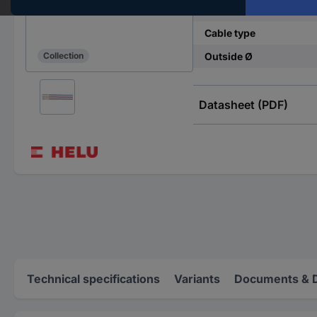
Cross section (each co
Cable type
Outside Ø
Collection
Datasheet (PDF)
Technical specifications
Variants
Documents & 