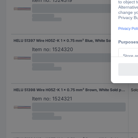
Item no:
1524319
HELU 51397 Wire H05Z-K 1 x 0.75 mm² Blue, White Sold per metre
Sol
Item no:
1524320
HELU 51398 Wire H05Z-K 1 x 0.75 mm² Brown, White Sold per metre
Sol
Item no:
1524321