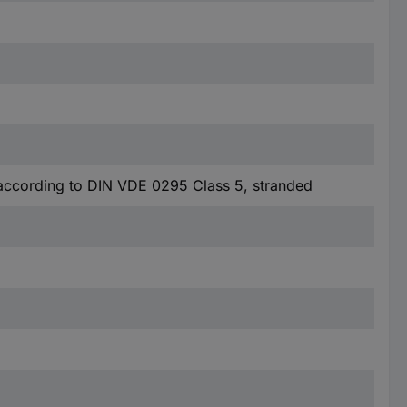
according to DIN VDE 0295 Class 5, stranded