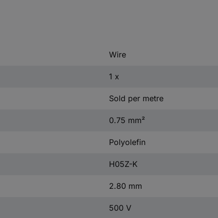
Wire
1 x
Sold per metre
0.75 mm²
Polyolefin
H05Z-K
2.80 mm
500 V