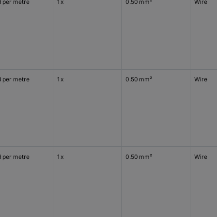
d per metre
1 x
0.50 mm²
Wire
d per metre
1 x
0.50 mm²
Wire
d per metre
1 x
0.50 mm²
Wire