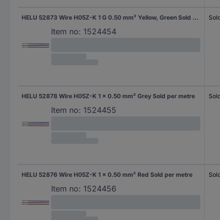
HELU 52873 Wire H05Z-K 1 G 0.50 mm² Yellow, Green Sold per metre
Sol
Item no:
1524454
HELU 52878 Wire H05Z-K 1 x 0.50 mm² Grey Sold per metre
Sol
Item no:
1524455
HELU 52876 Wire H05Z-K 1 x 0.50 mm² Red Sold per metre
Sol
Item no:
1524456