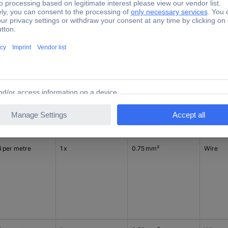
d per metre
1 x
0.75 mm²
Wire
d per metre
1 x
0.75 mm²
Wire