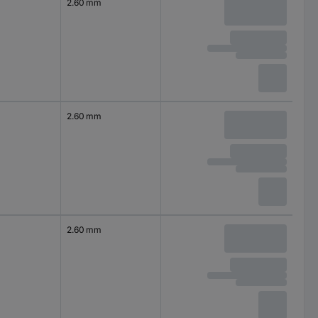
2.60 mm
2.60 mm
2.60 mm