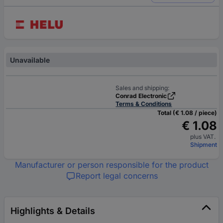
Unavailable
Sales and shipping:
Conrad Electronic
Terms & Conditions
Total (€ 1.08 / piece)
€ 1.08
plus VAT.
Shipment
Manufacturer or person responsible for the product
Report legal concerns
Highlights & Details