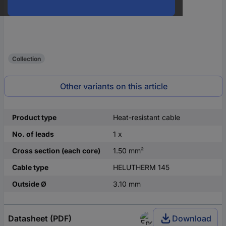
Collection
Other variants on this article
Product type
Heat-resistant cable
No. of leads
1 x
Cross section (each core)
1.50 mm²
Cable type
HELUTHERM 145
Outside Ø
3.10 mm
Datasheet (PDF)
Download