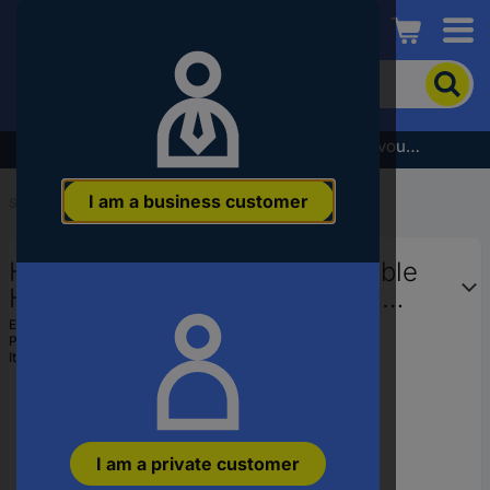
Conrad
To
search
for
the
Subscribe to the newsletter and receive a €5 voucher
product,
enter
I am a business customer
a
Start
...
Harmonised & Certified Cables
catchphrase,
an
HELU 59534 Heat-resistant cable
article
number,
HELUTHERM 145 1 x 1.50 mm²
an
Grey Sold per metre
EAN:
2050004721812
EAN
Part number:
59534
or
Item no:
1524413
a
part
number
I am a private customer