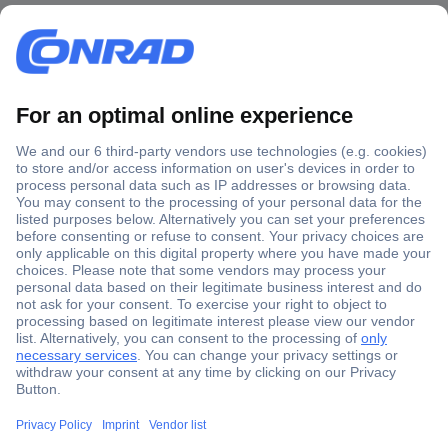
Secure Payment
Trusted Shop
Shipping within Europe