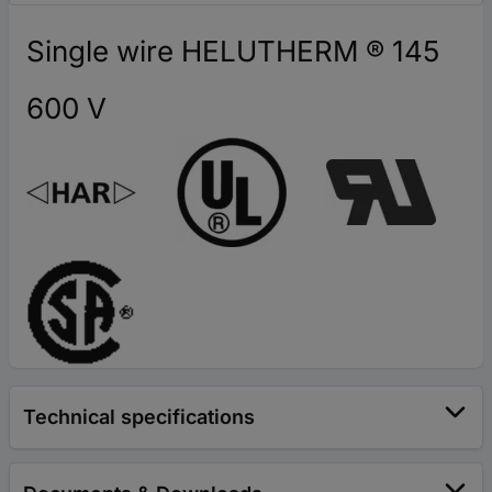
Single wire HELUTHERM ® 145
600 V
Technical specifications