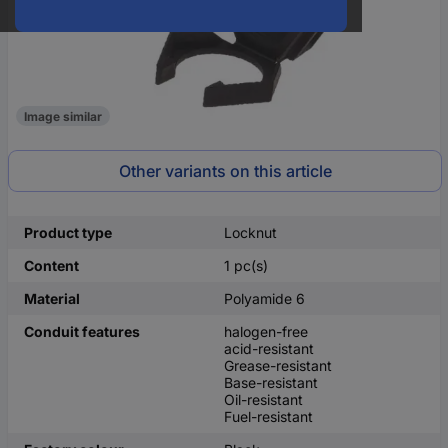
Image similar
Other variants on this article
Product type
Locknut
Content
1 pc(s)
Material
Polyamide 6
Conduit features
halogen-free
acid-resistant
Grease-resistant
Base-resistant
Oil-resistant
Fuel-resistant