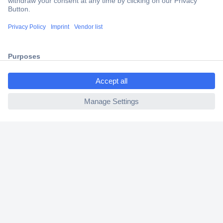
Trusted Shop
Shipping within Europe
2 Years Warranty
30 Days Money Back Guarantee
ccp.user.init.failed.titl
e
ccp.user.init.failed
Helpdesk
Conrad
Our Services
Experience Conrad