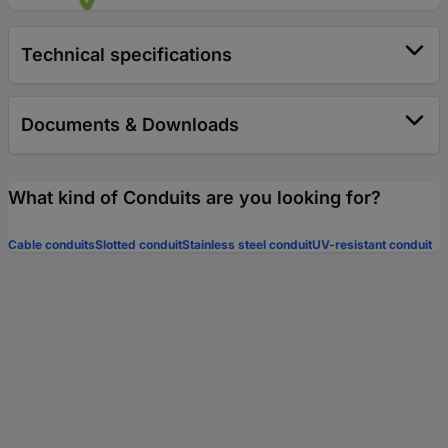
Technical specifications
Documents & Downloads
What kind of Conduits are you looking for?
Cable conduits
Slotted conduit
Stainless steel conduit
UV-resistant conduit