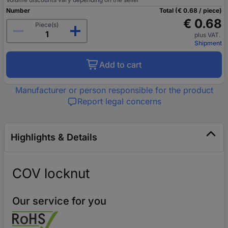
Number
Total (€ 0.68 / piece)
€ 0.68
Piece(s)
plus VAT.
Shipment
Add to cart
Manufacturer or person responsible for the product
Report legal concerns
Highlights & Details
COV locknut
Our service for you