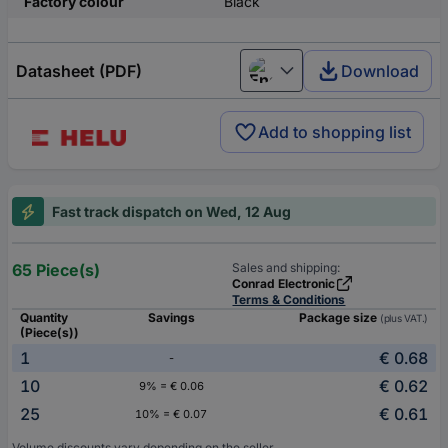
Factory colour
Black
Datasheet (PDF)
Download
English
Add to shopping list
Fast track dispatch on Wed, 12 Aug
65 Piece(s)
Sales and shipping:
Conrad Electronic
Terms & Conditions
Quantity
Savings
Package size
(plus VAT.)
(Piece(s))
1
€ 0.68
-
10
€ 0.62
9% = € 0.06
25
€ 0.61
10% = € 0.07
Volume discounts vary depending on the seller