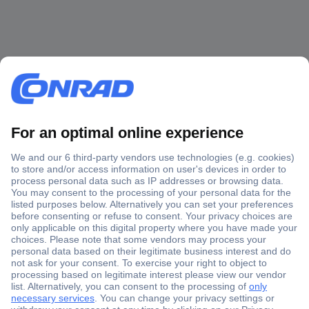
Secure Payment