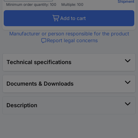
Shipment
Minimum order quantity: 100
Multiple: 100
Add to cart
Manufacturer or person responsible for the product
Report legal concerns
Technical specifications
Documents & Downloads
Description