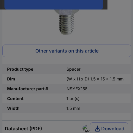
Other variants on this article
Product type
Spacer
Dim
(W x H x D) 1.5 x 15 x 1.5 mm
Manufacturer part #
NSYEX158
Content
1 pc(s)
Width
1.5 mm
Datasheet (PDF)
Download