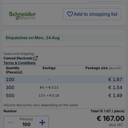
Add to shopping list
Dispatches on Mon, 24 Aug
Sales and shipping:
Conrad Electronic
Terms & Conditions
Quantity
Savings
Package size
(plus VAT.)
(Piece(s))
100
€ 1.67
-
300
€ 1.54
8% = € 0.13
500
€ 1.49
11% = € 0.18
Volume discounts vary depending on the seller
Number
Total (€ 1.67 / piece)
€ 167.00
Piece(s)
plus VAT.