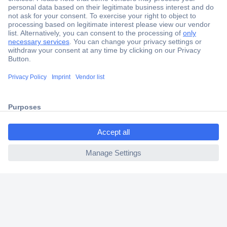
Secure Payment
Trusted Shop
Shipping within Europe
ccp.user.init.failed.titl
2 Years Warranty
e
30 Days Money Back Guarantee
ccp.user.init.failed
Helpdesk
Conrad