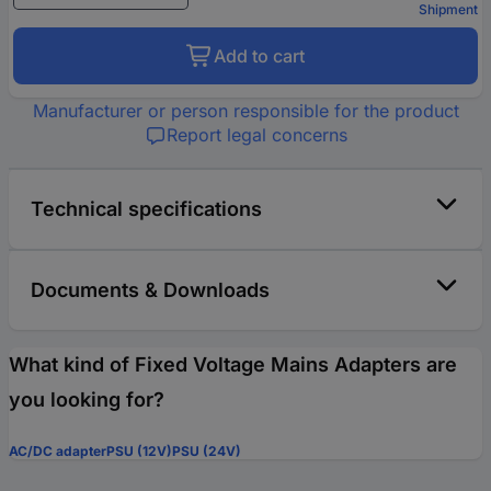
Shipment
Add to cart
Manufacturer or person responsible for the product
Report legal concerns
Technical specifications
Documents & Downloads
What kind of Fixed Voltage Mains Adapters are
you looking for?
AC/DC adapter
PSU (12V)
PSU (24V)