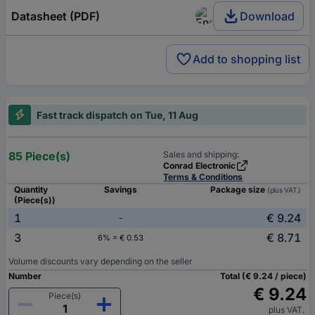
Datasheet (PDF)
Download
Add to shopping list
Fast track dispatch on Tue, 11 Aug
85 Piece(s)
Sales and shipping:
Conrad Electronic
Terms & Conditions
Quantity
Savings
Package size
(plus VAT.)
(Piece(s))
1
€ 9.24
-
3
€ 8.71
6% = € 0.53
Volume discounts vary depending on the seller
Number
Total (€ 9.24 / piece)
€ 9.24
Piece(s)
plus VAT.