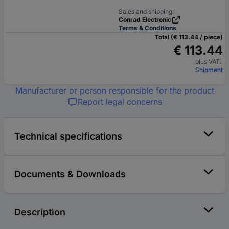
Sales and shipping:
Conrad Electronic
Terms & Conditions
Total (€ 113.44 / piece)
€ 113.44
plus VAT.
Shipment
Manufacturer or person responsible for the product
Report legal concerns
Technical specifications
Documents & Downloads
Description