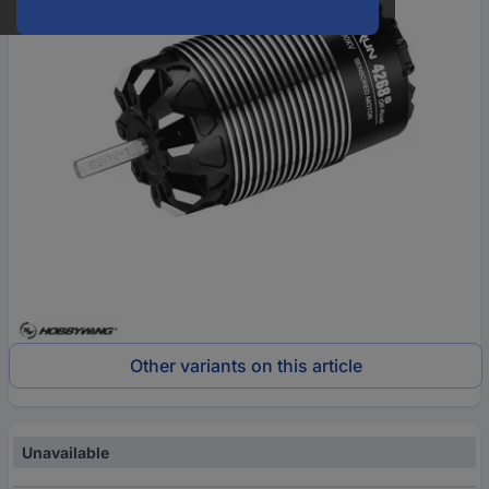
Other variants on this article
Unavailable