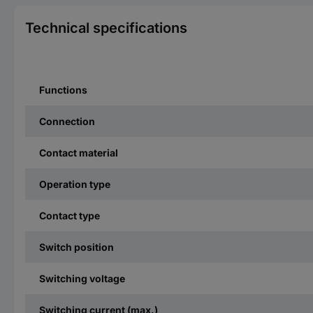
Technical specifications
Functions
Connection
Contact material
Operation type
Contact type
Switch position
Switching voltage
Switching current (max.)