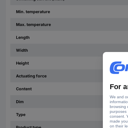
Min. temperature
Max. temperature
Length
Width
Height
Actuating force
Content
Dim
Type
Product type