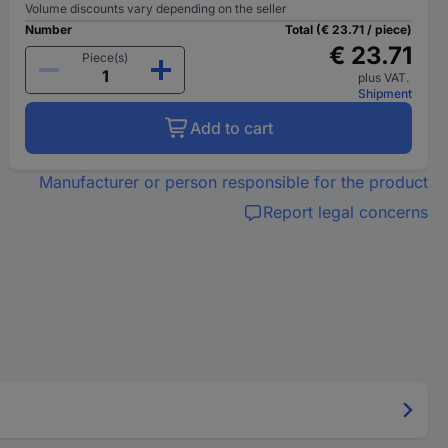
Volume discounts vary depending on the seller
Number
Total (€ 23.71 / piece)
€ 23.71
Piece(s)
plus VAT.
Shipment
Add to cart
Manufacturer or person responsible for the product
Report legal concerns