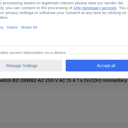
itch BZ-2RW82-A2 250 V AC 15 A 1 x On/(On) momentary 
itch BZ-2RW82-A2 250 V AC 15 A 1 x On/(On) momentary 