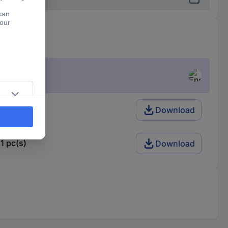
1 pc(s)
Download
1 pc(s)
Download