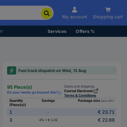
My account
Shopping cart
er
Services
Offers %
Fast track dispatch on Wed, 12 Aug
95 Piece(s)
Sales and shipping:
Conrad Electronic
Do your needs go beyond this?
Terms & Conditions
Quantity
Savings
Package size
(plus VAT.)
(Piece(s))
1
€ 23.71
-
3
€ 22.69
4% = € 1.02