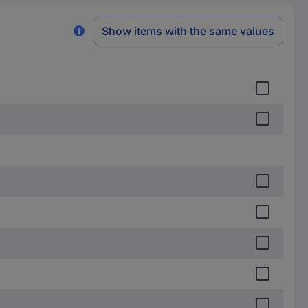
Show items with the same values