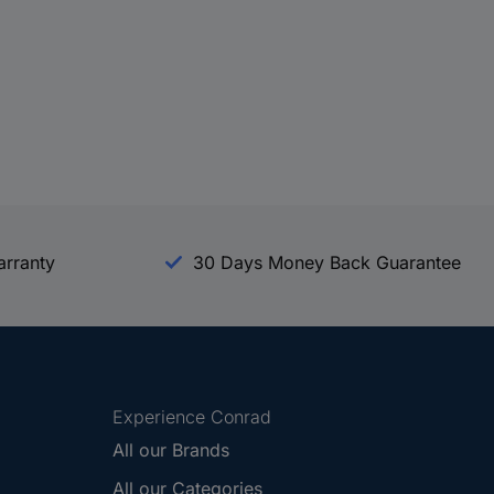
arranty
30 Days Money Back Guarantee
Experience Conrad
All our Brands
All our Categories