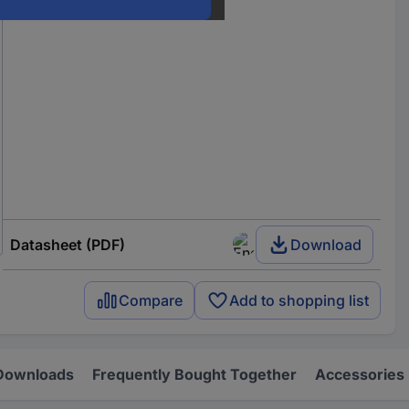
Datasheet (PDF)
Download
Compare
Add to shopping list
Downloads
Frequently Bought Together
Accessories