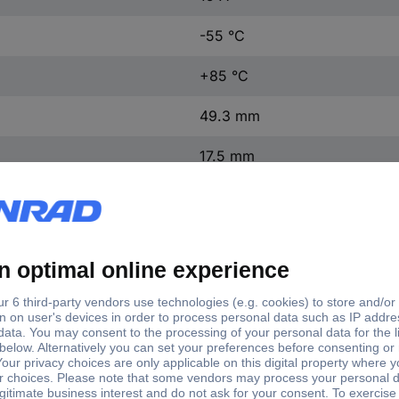
-55 °C
+85 °C
49.3 mm
17.5 mm
29.2 mm
0.97 N
1 pc(s)
(L x W x H) 49.3 x 17.5 x 2
BZ-2RW82-A2
Microswitch