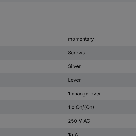
momentary
Screws
Silver
Lever
1 change-over
1 x On/(On)
250 V AC
15 A