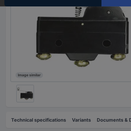
Image similar
Technical specifications
Variants
Documents & 