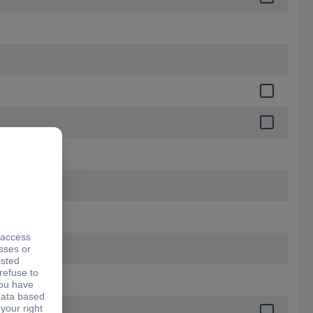
9.2 mm