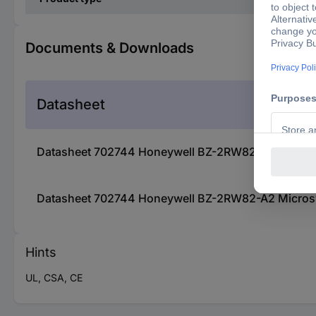
Documents & Downloads
Datasheet
Datasheet 702744 Honeywell BZ-2RW82-A2 Microsw
Datasheet 702744 Honeywell BZ-2RW82-A2 Microsw
Hints
UL, CSA, CE