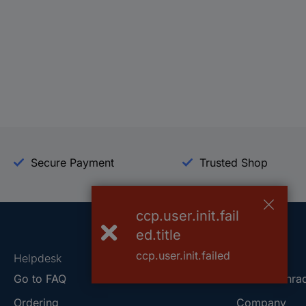
Secure Payment
Trusted Shop
ccp.user.init.fail
ed.title
ccp.user.init.failed
Helpdesk
Conrad
Go to FAQ
About Conra
Ordering
Company