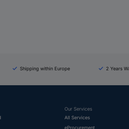
Shipping within Europe
2 Years W
Our Services
d
All Services
eProcurement