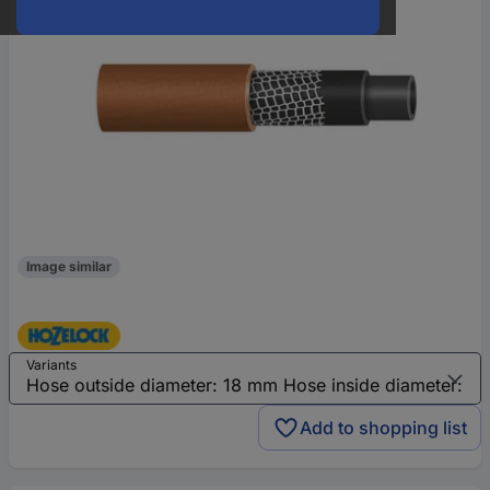
Image similar
Variants
Add to shopping list