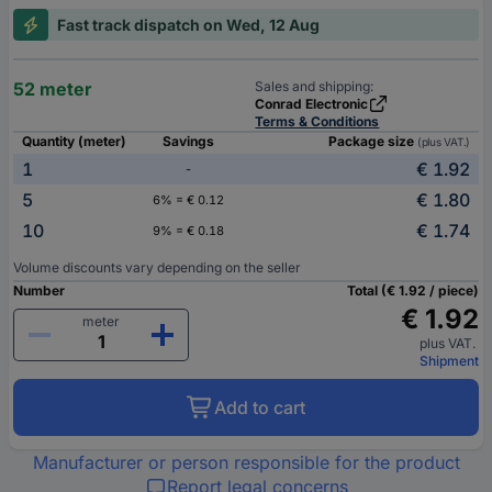
Fast track dispatch on Wed, 12 Aug
52 meter
Sales and shipping:
Conrad Electronic
Terms & Conditions
Quantity (meter)
Savings
Package size
(plus VAT.)
1
€ 1.92
-
5
€ 1.80
6% = € 0.12
10
€ 1.74
9% = € 0.18
Volume discounts vary depending on the seller
Number
Total (€ 1.92 / piece)
€ 1.92
meter
plus VAT.
Shipment
Add to cart
Manufacturer or person responsible for the product
Report legal concerns