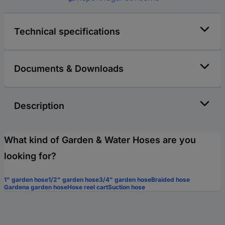
Technical specifications
Documents & Downloads
Description
What kind of Garden & Water Hoses are you
looking for?
1" garden hose
1/2" garden hose
3/4" garden hose
Braided hose
Gardena garden hose
Hose reel cart
Suction hose