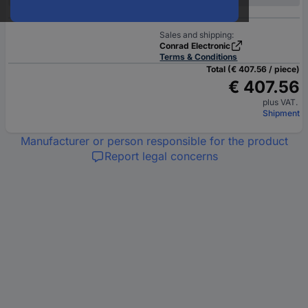
Sales and shipping:
Conrad Electronic
Terms & Conditions
Total (€ 407.56 / piece)
€ 407.56
plus VAT.
Shipment
Manufacturer or person responsible for the product
Report legal concerns