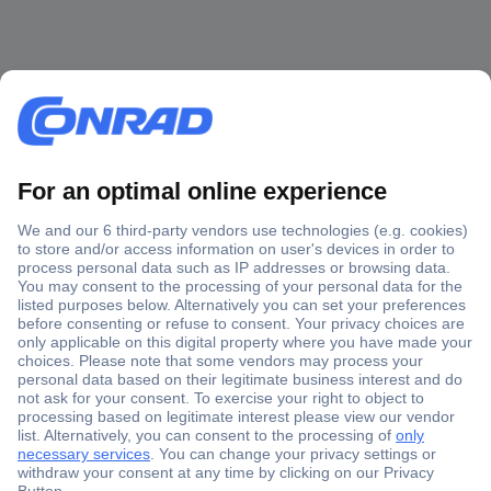
Secure Payment
Trusted Shop