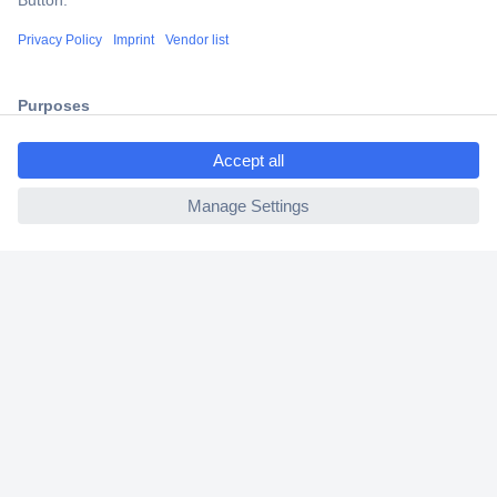
Shipping within Europe
2 Years Warranty
30 Days Money Back Guarantee
ccp.user.init.failed.titl
e
ccp.user.init.failed
Helpdesk
Conrad
Our Services
Experience Conrad
Cookie settings