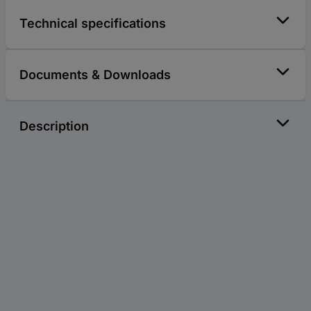
Technical specifications
Documents & Downloads
Description