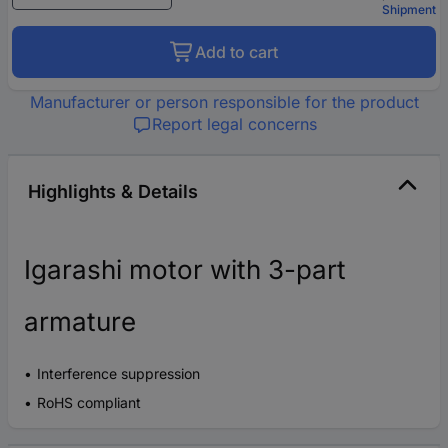
Shipment
Add to cart
Manufacturer or person responsible for the product
Report legal concerns
Highlights & Details
Igarashi motor with 3-part
armature
Interference suppression
RoHS compliant