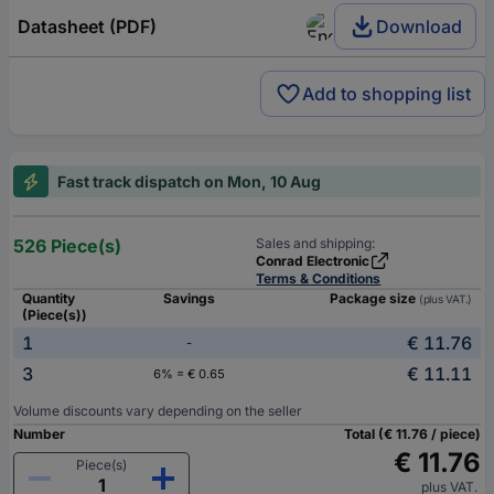
Datasheet (PDF)
Download
Add to shopping list
Fast track dispatch on Mon, 10 Aug
526 Piece(s)
Sales and shipping:
Conrad Electronic
Terms & Conditions
Quantity
Savings
Package size
(plus VAT.)
(Piece(s))
1
€ 11.76
-
3
€ 11.11
6% = € 0.65
Volume discounts vary depending on the seller
Number
Total (€ 11.76 / piece)
€ 11.76
Piece(s)
plus VAT.