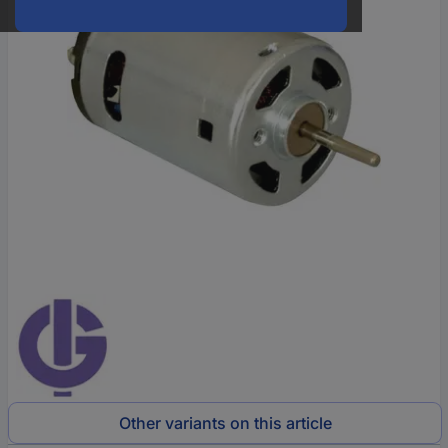
Other variants on this article