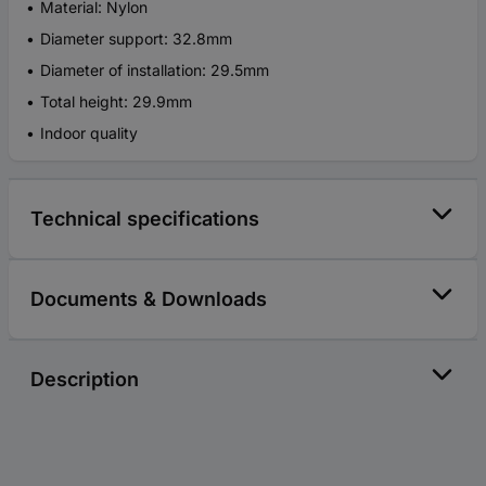
Material: Nylon
Diameter support: 32.8mm
Diameter of installation: 29.5mm
Total height: 29.9mm
Indoor quality
Technical specifications
Documents & Downloads
Description