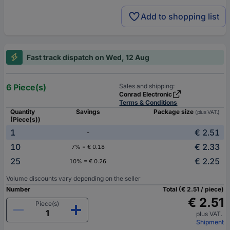
Add to shopping list
Fast track dispatch on Wed, 12 Aug
6 Piece(s)
Sales and shipping:
Conrad Electronic
Terms & Conditions
Quantity
Savings
Package size
(plus VAT.)
(Piece(s))
1
€ 2.51
-
10
€ 2.33
7% = € 0.18
25
€ 2.25
10% = € 0.26
Volume discounts vary depending on the seller
Number
Total (€ 2.51 / piece)
€ 2.51
Piece(s)
plus VAT.
Shipment