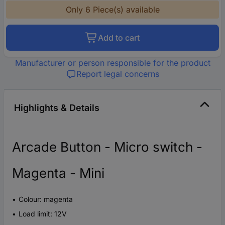
Only 6 Piece(s) available
Add to cart
Manufacturer or person responsible for the product
Report legal concerns
Highlights & Details
Arcade Button - Micro switch -
Magenta - Mini
Colour: magenta
Load limit: 12V