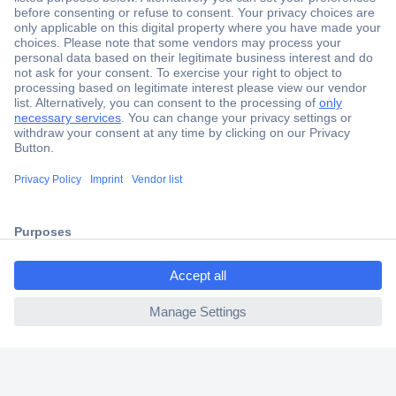
Secure Payment
Trusted Shop
Shipping within Europe
2 Years Warranty
30 Days Money Back Guarantee
ccp.user.init.failed.titl
e
Helpdesk
ccp.user.init.failed
Conrad