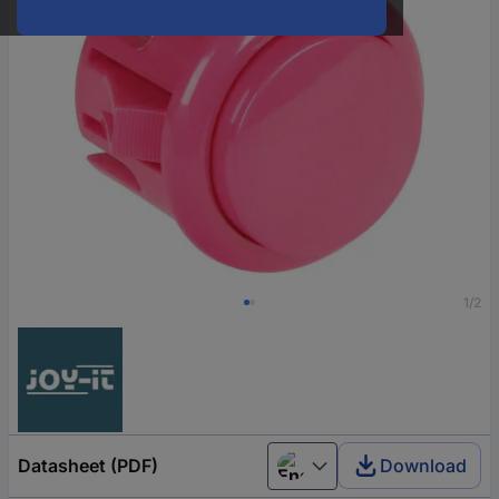
1/2
Datasheet (PDF)
Download
English