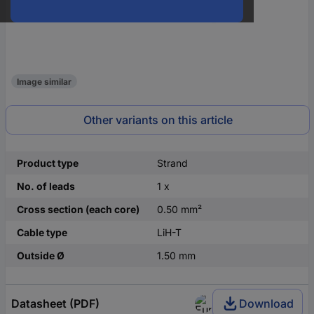
Image similar
Other variants on this article
Product type
Strand
No. of leads
1 x
Cross section (each core)
0.50 mm²
Cable type
LiH-T
Outside Ø
1.50 mm
Datasheet (PDF)
Download