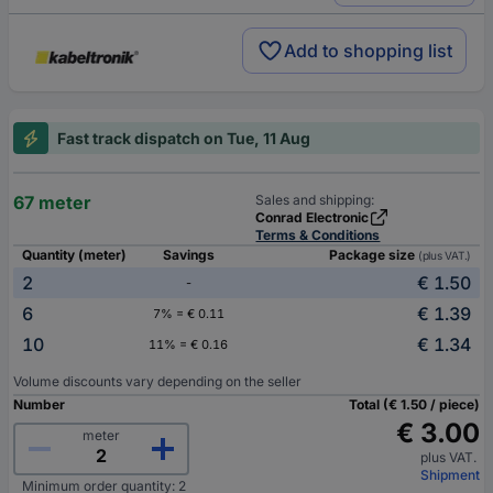
Add to shopping list
Fast track dispatch on Tue, 11 Aug
67 meter
Sales and shipping:
Conrad Electronic
Terms & Conditions
Quantity (meter)
Savings
Package size
(plus VAT.)
2
€ 1.50
-
6
€ 1.39
7% = € 0.11
10
€ 1.34
11% = € 0.16
Volume discounts vary depending on the seller
Number
Total (€ 1.50 / piece)
€ 3.00
meter
plus VAT.
Shipment
Minimum order quantity: 2