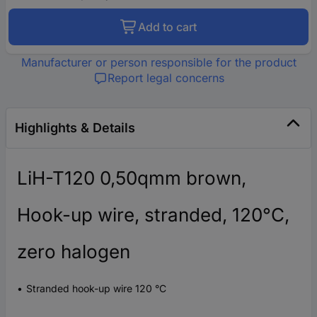
Add to cart
Manufacturer or person responsible for the product
Report legal concerns
Highlights & Details
LiH-T120 0,50qmm brown,
Hook-up wire, stranded, 120°C,
zero halogen
Stranded hook-up wire 120 °C