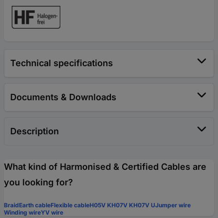
Technical specifications
Documents & Downloads
Description
What kind of Harmonised & Certified Cables are
you looking for?
Braid
Earth cable
Flexible cable
H05V K
H07V K
H07V U
Jumper wire
Winding wire
YV wire