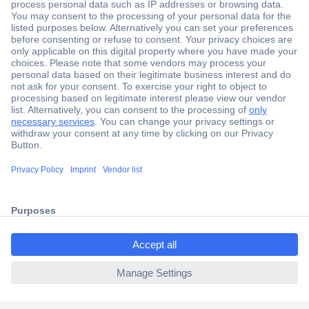
Secure Payment
Trusted Shop
Shipping within Europe
2 Years Warranty
30 Days Money Back Guarantee
ccp.user.init.failed.titl
e
Helpdesk
ccp.user.init.failed
Conrad