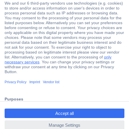
Secure Payment
Trusted Shop
Shipping within Europe
2 Years Warranty
ccp.user.init.failed.titl
30 Days Money Back Guarantee
e
ccp.user.init.failed