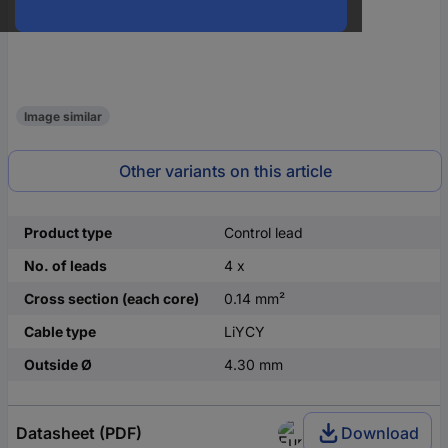
Image similar
Other variants on this article
Product type
Control lead
No. of leads
4 x
Cross section (each core)
0.14 mm²
Cable type
LiYCY
Outside Ø
4.30 mm
Datasheet (PDF)
Download