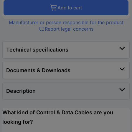
Add to cart
Manufacturer or person responsible for the product
Report legal concerns
Technical specifications
Documents & Downloads
Description
What kind of Control & Data Cables are you
looking for?