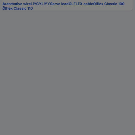
Automotive wire
LiYCY
LiYY
Servo lead
ÖLFLEX cable
Ölflex Classic 100
Ölflex Classic 110