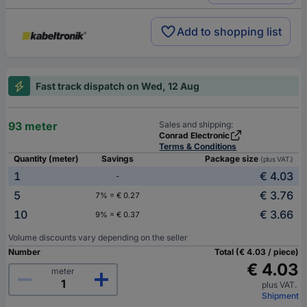
Add to shopping list
Fast track dispatch on Wed, 12 Aug
93 meter
Sales and shipping:
Conrad Electronic
Terms & Conditions
Quantity (meter)
Savings
Package size
(plus VAT.)
1
€ 4.03
-
5
€ 3.76
7% = € 0.27
10
€ 3.66
9% = € 0.37
Volume discounts vary depending on the seller
Number
Total (€ 4.03 / piece)
€ 4.03
meter
plus VAT.
Shipment