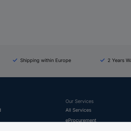
Shipping within Europe
2 Years W
Our Services
d
All Services
eProcurement
Procurement Service