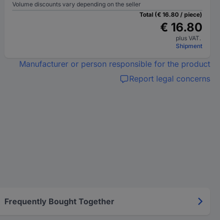
Volume discounts vary depending on the seller
Total (€ 16.80 / piece)
€ 16.80
plus VAT.
Shipment
Manufacturer or person responsible for the product
Report legal concerns
Frequently Bought Together