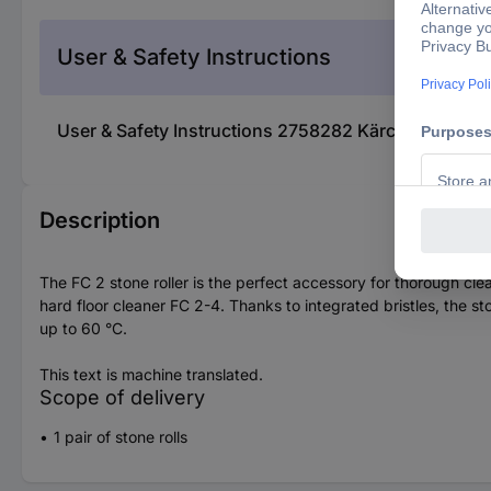
User & Safety Instructions
User & Safety Instructions 2758282 Kärcher Home & 
Description
The FC 2 stone roller is the perfect accessory for thorough clea
hard floor cleaner FC 2-4. Thanks to integrated bristles, the st
up to 60 °C.
This text is machine translated.
Scope of delivery
1 pair of stone rolls