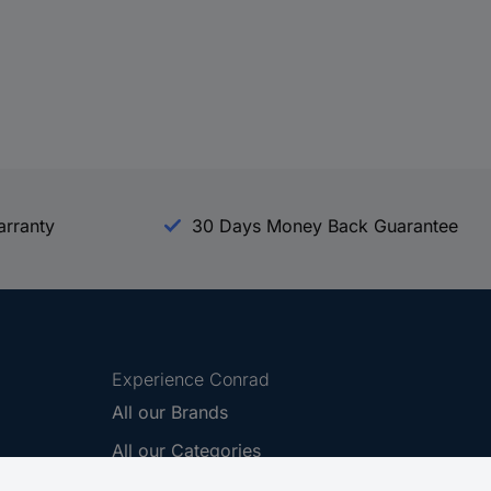
arranty
30 Days Money Back Guarantee
Experience Conrad
All our Brands
All our Categories
Holdings