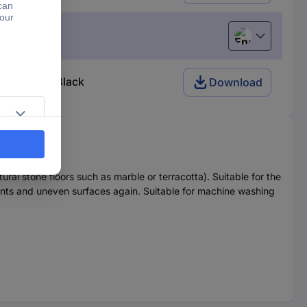
English
(s) White, Black
Download
ural stone floors such as marble or terracotta). Suitable for the
 joints and uneven surfaces again. Suitable for machine washing