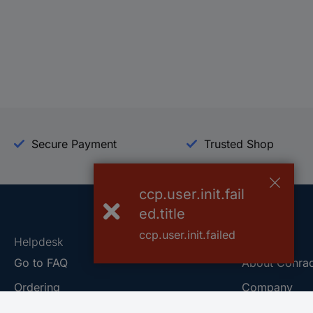
Secure Payment
Trusted Shop
ccp.user.init.fail
ed.title
ccp.user.init.failed
Helpdesk
Conrad
Go to FAQ
About Conra
Ordering
Company
Shipping
Press