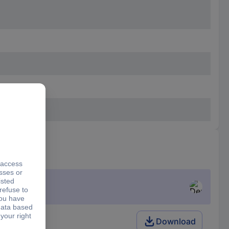
k
Download