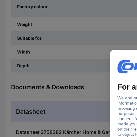
Factory colour
Weight
Suitable for
Width
Depth
Documents & Downloads
Datasheet
Datasheet 2758282 Kärcher Home & Garden 2.863-331