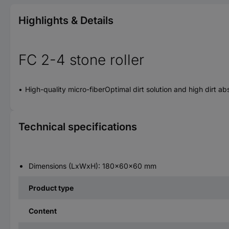
Highlights & Details
FC 2-4 stone roller
High-quality micro-fiberOptimal dirt solution and high dirt a
Technical specifications
Dimensions (LxWxH): 180x60x60 mm
Product type
Content