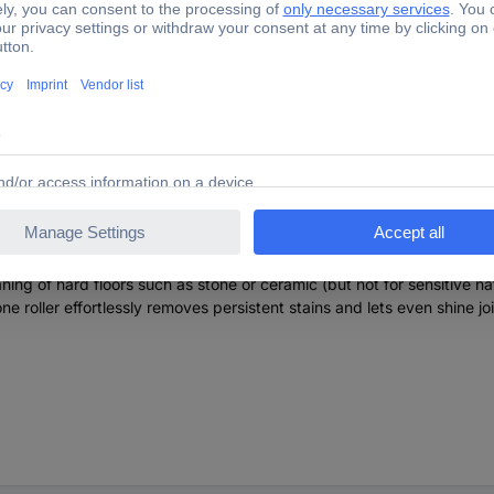
Garden 2.863-331.0 FC 2-4 Steinwalze Cleaning roller 1 pc
ning of hard floors such as stone or ceramic (but not for sensitive nat
one roller effortlessly removes persistent stains and lets even shine