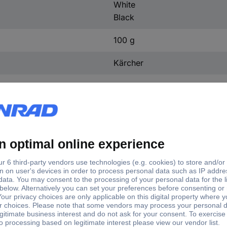
White
Black
100 g
Kärcher
60 mm
60 mm
.0 FC 2-4 Steinwalze Cleaning roller 1 pc(s) White, Blac