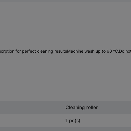
bsorption for perfect cleaning resultsMachine wash up to 60 °C.Do no
Cleaning roller
1 pc(s)