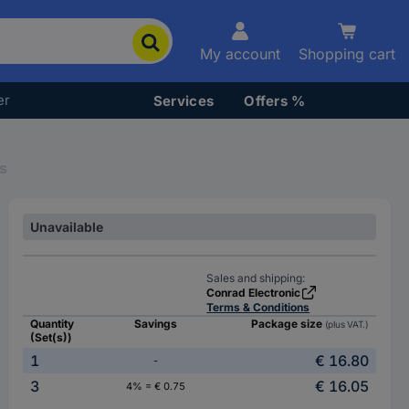
My account
Shopping cart
er
Services
Offers %
s
Unavailable
Sales and shipping:
Conrad Electronic
Terms & Conditions
Quantity
Savings
Package size
(plus VAT.)
(Set(s))
1
€ 16.80
-
3
€ 16.05
4% = € 0.75