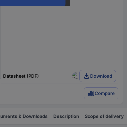
Datasheet (PDF)
Download
Compare
uments & Downloads
Description
Scope of delivery