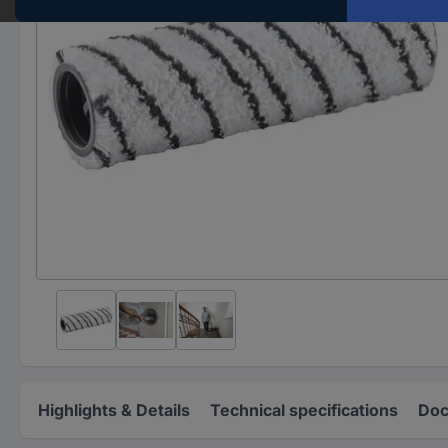
Highlights & Details
Technical specifications
Doc