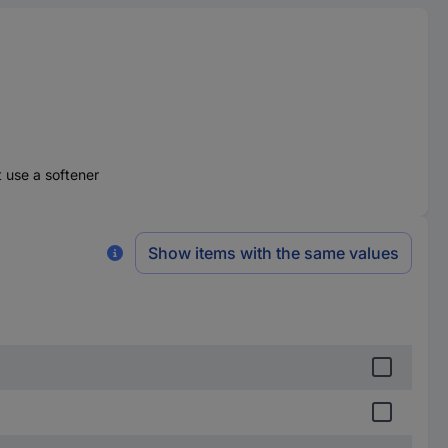
t use a softener
Show items with the same values