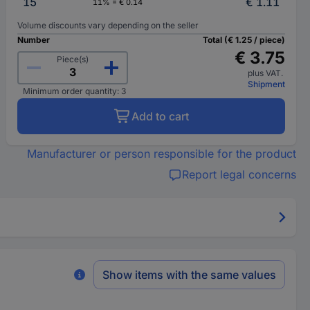
15
€ 1.11
11% = € 0.14
Volume discounts vary depending on the seller
Number
Total (€ 1.25 / piece)
€ 3.75
Piece(s)
plus VAT.
Shipment
Minimum order quantity: 3
Add to cart
Manufacturer or person responsible for the product
Report legal concerns
Show items with the same values