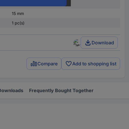
25 mm
15 mm
1 pc(s)
Download
Compare
Add to shopping list
Downloads
Frequently Bought Together