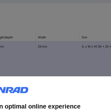
gth/depth
Width
Dim
 mm
25 mm
(L x W x H) 30 x 25 
 mm
45 mm
(L x W x H) 60 x 45 
mm