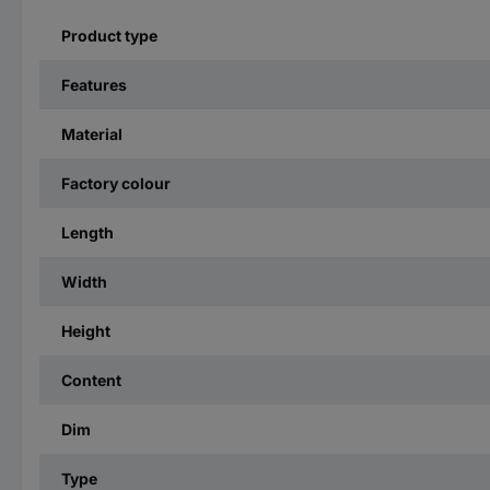
Product type
Features
Material
Factory colour
Length
Width
Height
Content
Dim
Type