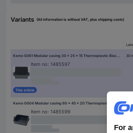
Variants
(All information is without VAT, plus shipping costs)
Len
Kemo G061 Modular casing 30 x 25 x 15 Thermoplastic Black 1 pc(s)
30
Item no:
1485597
This article
Kemo G004 Modular casing 60 x 45 x 20 Thermoplastic Black 1 pc(s)
60
Item no:
1485599