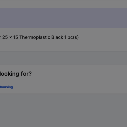
25 x 15 Thermoplastic Black 1 pc(s)
looking for?
 housing