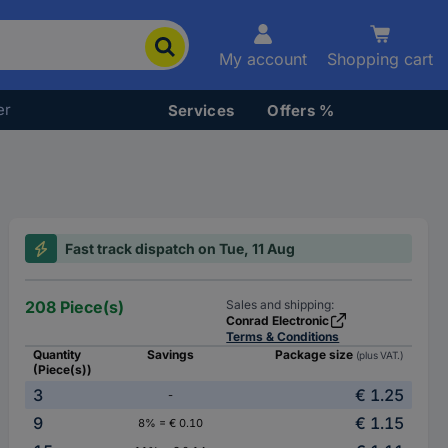
My account
Shopping cart
er
Services
Offers %
Fast track dispatch on Tue, 11 Aug
208 Piece(s)
Sales and shipping:
Conrad Electronic
Terms & Conditions
Quantity
Savings
Package size
(plus VAT.)
(Piece(s))
3
€ 1.25
-
9
€ 1.15
8% = € 0.10