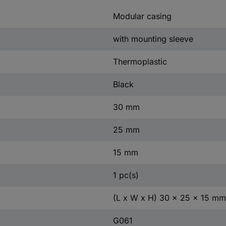
Modular casing
with mounting sleeve
Thermoplastic
Black
30 mm
25 mm
15 mm
1 pc(s)
(L x W x H) 30 x 25 x 15 mm
G061