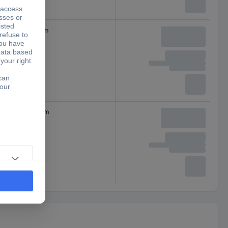
x 23
23 mm
 x 24
24 mm