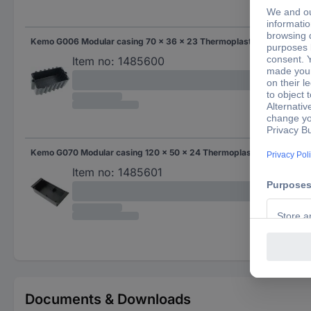
Kemo G006 Modular casing 70 x 36 x 23 Thermoplastic Black 1 pc(s)
70
Item no:
1485600
Kemo G070 Modular casing 120 x 50 x 24 Thermoplastic Black 1 pc(s)
120
Item no:
1485601
Documents & Downloads