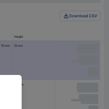
Download CSV
Height
x 15 mm
15 mm
x 20
20 mm