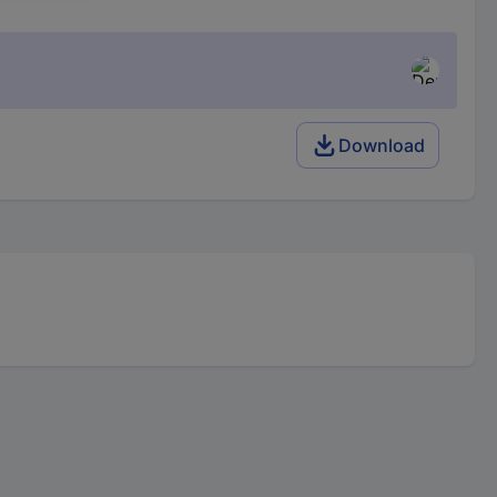
Download