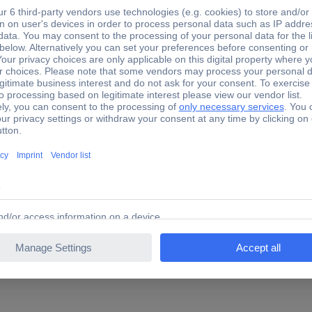
 mm
36 mm
(L x W x H) 70 x 36 
mm
 mm
50 mm
(L x W x H) 120 x 50
mm