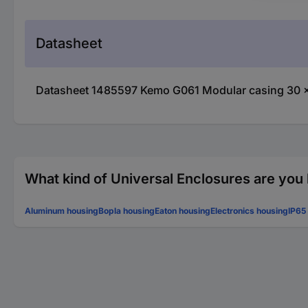
Datasheet
Datasheet 1485597 Kemo G061 Modular casing 30 x 
What kind of Universal Enclosures are you 
Aluminum housing
Bopla housing
Eaton housing
Electronics housing
IP65