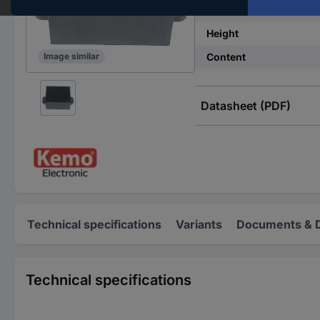
Width
Height
Content
Image similar
Datasheet (PDF)
Technical specifications
Variants
Documents & 
Technical specifications