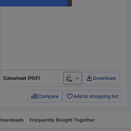
Datasheet (PDF)
Download
English
Compare
Add to shopping list
Downloads
Frequently Bought Together