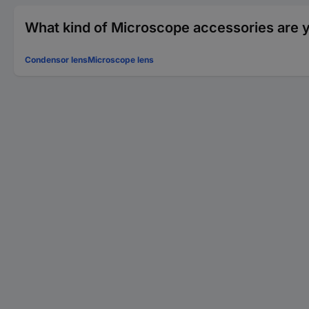
What kind of Microscope accessories are y
Condensor lens
Microscope lens