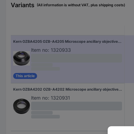
Variants
(All information is without VAT, plus shipping costs)
Kern OZBA4205 OZB-A4205 Microscope ancillary objective lens 2 x Compatible with (microscope brand) Kern
Item no:
1320933
This article
Kern OZBA4202 OZB-A4202 Microscope ancillary objective lens 0.75 x Compatible with (microscope brand) Kern
Item no:
1320931