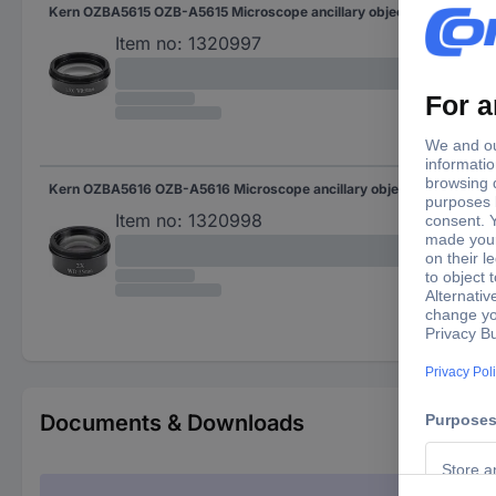
Kern OZBA5615 OZB-A5615 Microscope ancillary objective lens 1.5 x Compatible with (microscope brand) Kern
Item no:
1320997
Kern OZBA5616 OZB-A5616 Microscope ancillary objective lens 2 x Compatible with (microscope brand) Kern
Item no:
1320998
Documents & Downloads