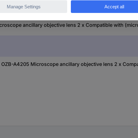
cope ancillary objective lens 2 x Compatible with (micr
OZB-A4205 Microscope ancillary objective lens 2 x Compa