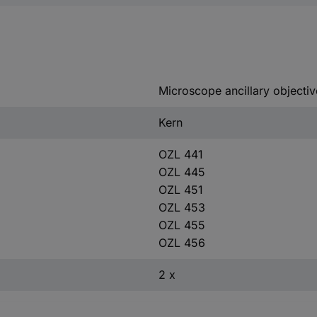
Microscope ancillary objectiv
Kern
OZL 441
OZL 445
OZL 451
OZL 453
OZL 455
OZL 456
2 x