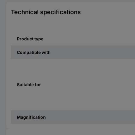
Technical specifications
Product type
Compatible with
Suitable for
Magnification