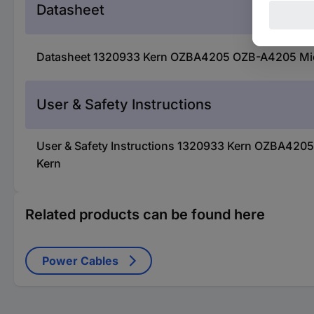
Datasheet
Datasheet 1320933 Kern OZBA4205 OZB-A4205 Micros
User & Safety Instructions
User & Safety Instructions 1320933 Kern OZBA4205 
Kern
Related products can be found here
Power Cables