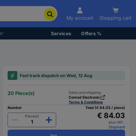
My account
Shopping cart
er
Services
Offers %
Fast track dispatch on Wed, 12 Aug
20 Piece(s)
Sales and shipping:
Conrad Electronic
Terms & Conditions
Number
Total (€ 84.03 / piece)
€ 84.03
Piece(s)
plus VAT.
Shipment