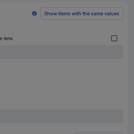
Show items with the same values
e lens