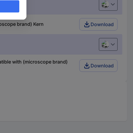
English
oscope brand) Kern
Download
English
tible with (microscope brand)
Download