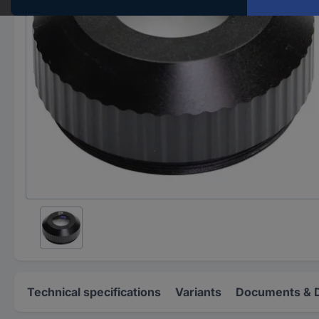
Technical specifications
Variants
Documents & 