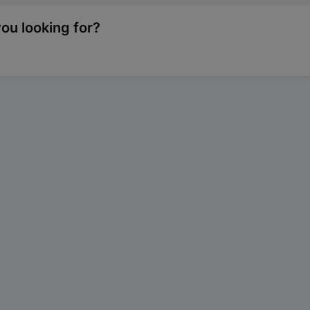
ou looking for?