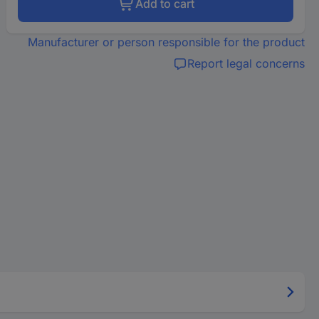
Add to cart
Manufacturer or person responsible for the product
Report legal concerns