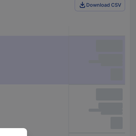
Download CSV