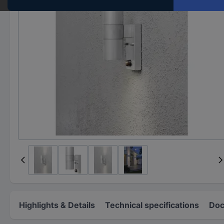
Highlights & Details
Technical specifications
Doc