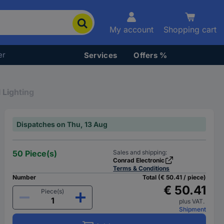
My account
Shopping cart
er
Services
Offers %
 Lighting
Dispatches on Thu, 13 Aug
50 Piece(s)
Sales and shipping:
Conrad Electronic
Terms & Conditions
Number
Total (€ 50.41 / piece)
€ 50.41
Piece(s)
plus VAT.
Shipment