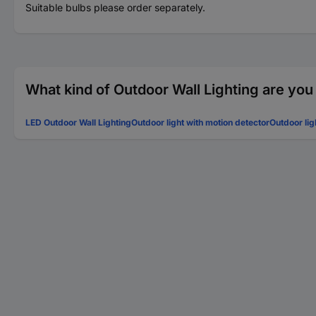
Suitable bulbs please order separately.
What kind of Outdoor Wall Lighting are you
LED Outdoor Wall Lighting
Outdoor light with motion detector
Outdoor lig