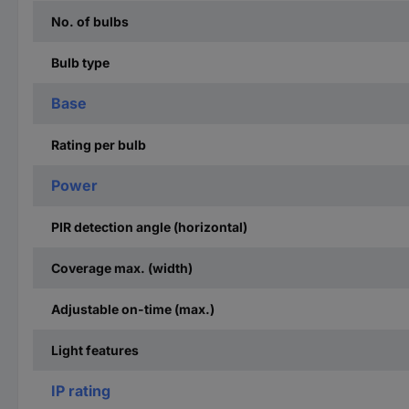
No. of bulbs
Bulb type
Base
Rating per bulb
Power
PIR detection angle (horizontal)
Coverage max. (width)
Adjustable on-time (max.)
Light features
IP rating