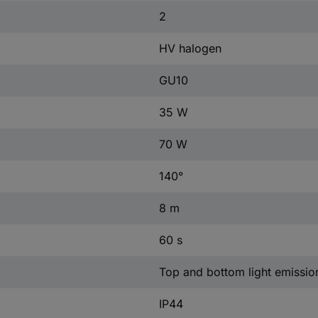
2
HV halogen
GU10
35 W
70 W
140°
8 m
60 s
Top and bottom light emissio
IP44