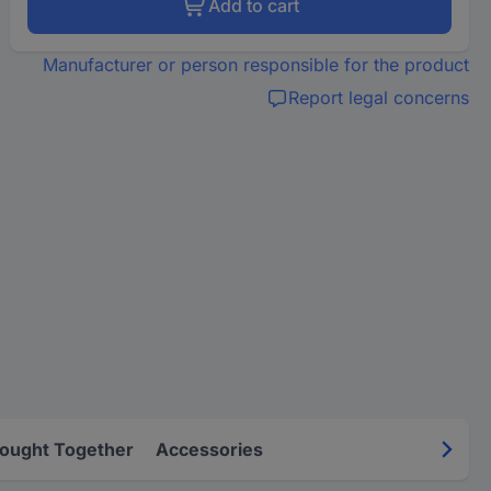
Add to cart
Manufacturer or person responsible for the product
Report legal concerns
Bought Together
Accessories