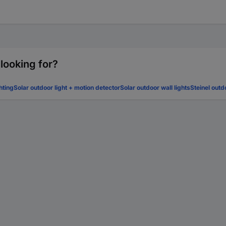
 looking for?
hting
Solar outdoor light + motion detector
Solar outdoor wall lights
Steinel outd