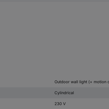
Outdoor wall light (+ motion 
Cylindrical
230 V