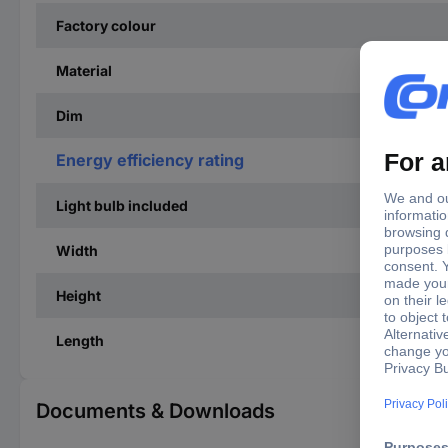
Factory colour
Material
Dim
Energy efficiency rating
Light bulb included
Width
Height
Length
Documents & Downloads