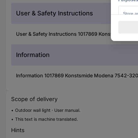
User & Safety Instructions
User & Safety Instructions 1017869 Konstsmide Mod
Information
Information 1017869 Konstsmide Modena 7542-320 O
Scope of delivery
Outdoor wall light · User manual.
This text is machine translated.
Hints