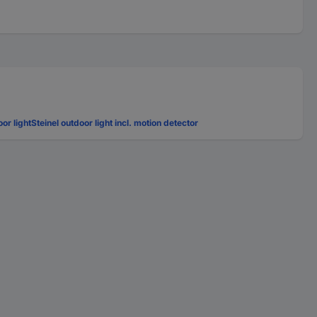
oor light
Steinel outdoor light incl. motion detector