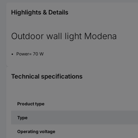
Highlights & Details
Outdoor wall light Modena
Power= 70 W
Technical specifications
Product type
Type
Operating voltage