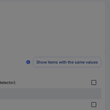
Show items with the same values
detector)