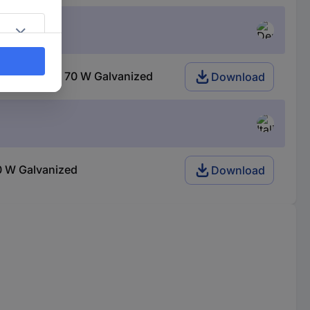
halogen GU10 70 W Galvanized
Download
0 W Galvanized
Download