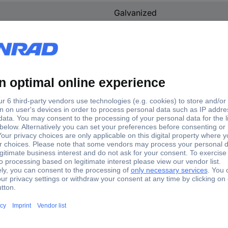
Galvanized
Steel
(L x W x H) 6.5 x 11 x 20 cm
n.rel.
No
11 cm
20 cm
6.5 cm