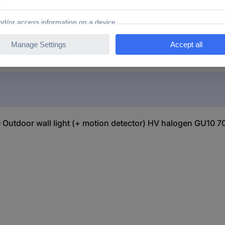
ena 7542-320 Outdoor wall light (+ motion detector) HV 
utdoor wall light (+ motion detector) HV halogen GU10 7