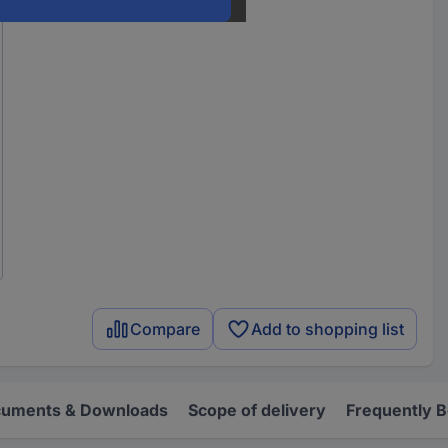
Compare
Add to shopping list
uments & Downloads
Scope of delivery
Frequently 