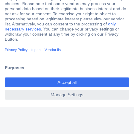
Secure Payment
Trusted Shop
Shipping within Europe
2 Years Warranty
30 Days Money Back Guarantee
ccp.user.init.failed.titl
e
Helpdesk
ccp.user.init.failed
Conrad
Our Services