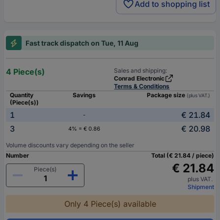
Add to shopping list
Fast track dispatch on Tue, 11 Aug
4 Piece(s)
Sales and shipping:
Conrad Electronic
Terms & Conditions
Quantity
Savings
Package size
(plus VAT.)
(Piece(s))
1
€ 21.84
-
3
€ 20.98
4% = € 0.86
Volume discounts vary depending on the seller
Number
Total (€ 21.84 / piece)
€ 21.84
Piece(s)
plus VAT.
Shipment
Only 4 Piece(s) available