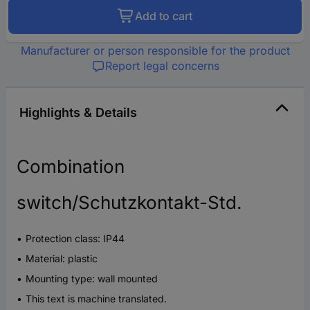
Add to cart
Manufacturer or person responsible for the product
Report legal concerns
Highlights & Details
Combination
switch/Schutzkontakt-Std.
Protection class: IP44
Material: plastic
Mounting type: wall mounted
This text is machine translated.