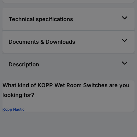
Technical specifications
Documents & Downloads
Description
What kind of KOPP Wet Room Switches are you
looking for?
Kopp Nautic