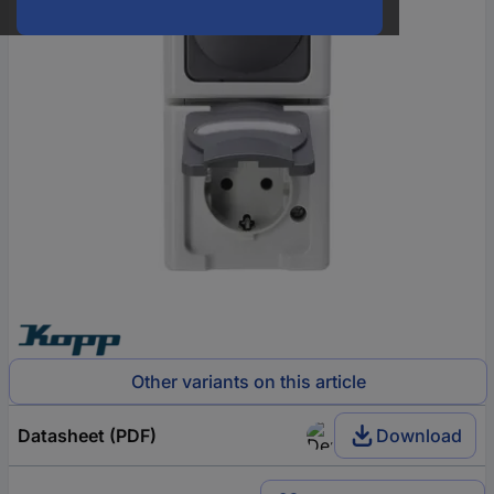
Other variants on this article
Datasheet (PDF)
Download