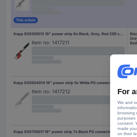
This article
Kopp 930105013 19" power strip 6x Black, Grey, Red CEE connector 1 pc(s)
Bla
Gre
Item no:
1417211
Red
Kopp 930504014 19" power strip 5x White PG connector 1 pc(s)
Whi
Item no:
1417212
Kopp 930705011 19" power strip 7x Black PG connector 1 pc(s)
Bla