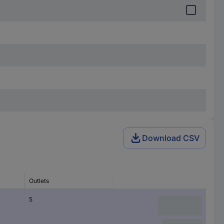
Download CSV
Outlets
5