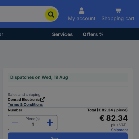
My account
Shopping cart
er
Services
Offers %
Dispatches on Wed, 19 Aug
Sales and shipping:
Conrad Electronic
Terms & Conditions
Number
Total (€ 82.34 / piece)
€ 82.34
Piece(s)
plus VAT.
Shipment