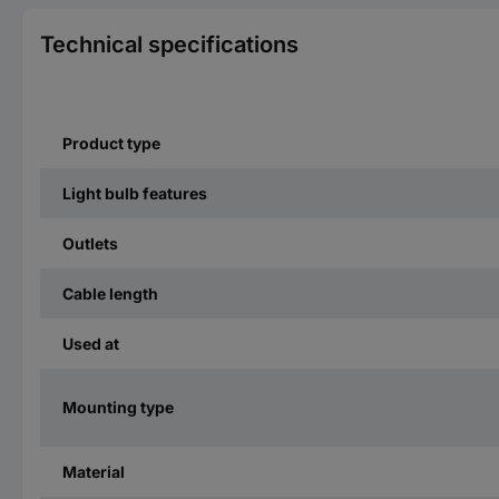
Technical specifications
Product type
Light bulb features
Outlets
Cable length
Used at
Mounting type
Material