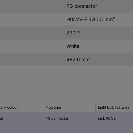
PG connector
H05VV-F 3G 1,5 mm²
230 V
White
482.6 mm
tory colour
Plug type
Light bulb features
te
PG connector
incl. RCCB