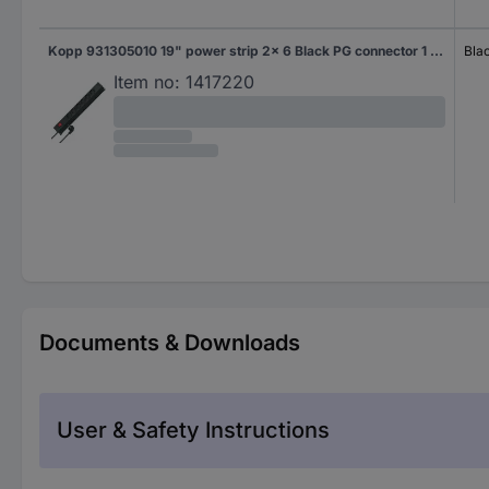
Kopp 931305010 19" power strip 2x 6 Black PG connector 1 pc(s)
Bla
Item no:
1417220
Documents & Downloads
User & Safety Instructions