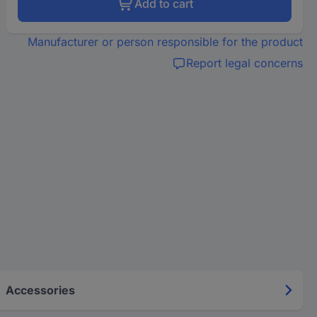
Add to cart
Manufacturer or person responsible for the product
Report legal concerns
Accessories