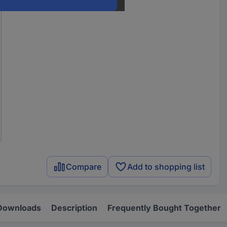
Compare
Add to shopping list
Downloads
Description
Frequently Bought Together