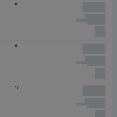
8
9
12