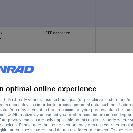
ck
CEE connector
y
te
PG connector
Surge protection
ck
PG connector
incl. switch