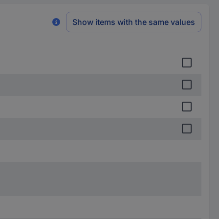
Show items with the same values