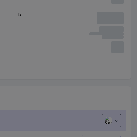
12
English