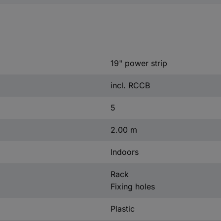
19" power strip
incl. RCCB
5
2.00 m
Indoors
Rack
Fixing holes
Plastic