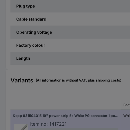
Plug type
Cable standard
Operating voltage
Factory colour
Length
Variants
(All information is without VAT, plus shipping costs)
Fac
Kopp 931504015 19" power strip 5x White PG connector 1 pc(s)
Whi
Item no:
1417221