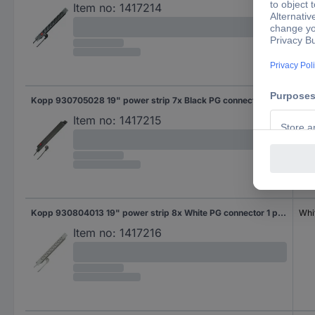
Item no:
1417214
Kopp 930705028 19" power strip 7x Black PG connector 1 pc(s)
Bla
Item no:
1417215
Kopp 930804013 19" power strip 8x White PG connector 1 pc(s)
Whi
Item no:
1417216