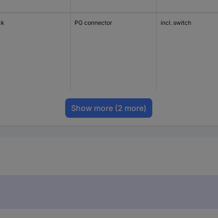
ck
PG connector
incl. switch
Show more
(2 more)