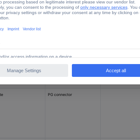
ck
PG connector
incl. switch
te
PG connector