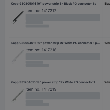
Kopp 930805014 19" power strip 8x Black PG connector 1 pc(s)
Bla
Item no:
1417217
Kopp 930904016 19" power strip 9x White PG connector 1 pc(s)
Whi
Item no:
1417218
Kopp 931204016 19" power strip 12x White PG connector 1 pc(s)
Whi
Item no:
1417219