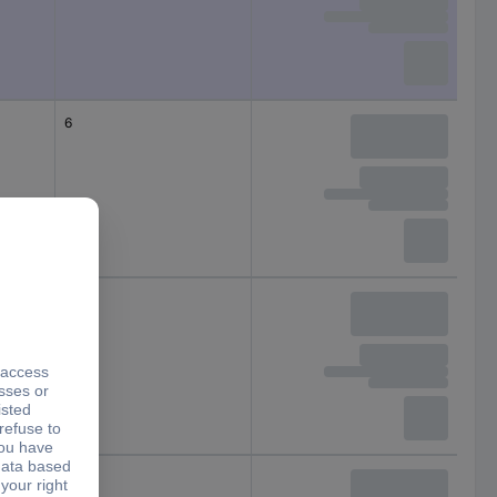
6
5
7