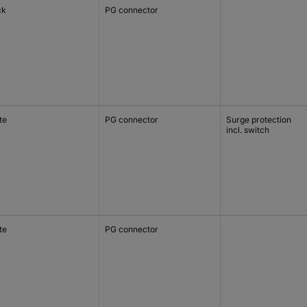
ck
PG connector
te
PG connector
Surge protection
incl. switch
te
PG connector