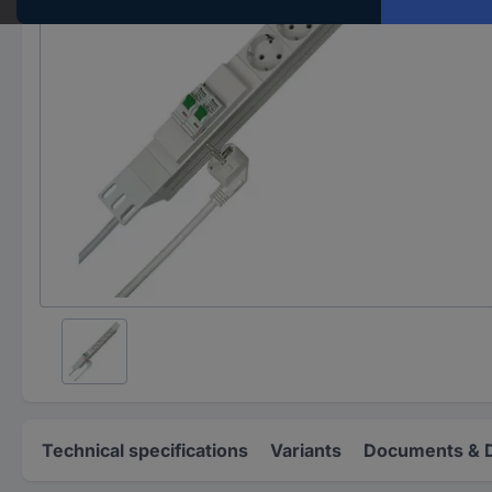
Technical specifications
Variants
Documents & 