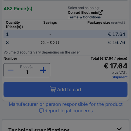
482 Piece(s)
Sales and shipping:
Conrad Electronic
Terms & Conditions
Quantity
Savings
Package size
(plus VAT.)
(Piece(s))
1
€ 17.64
-
3
€ 16.76
5% = € 0.88
Volume discounts vary depending on the seller
Number
Total (€ 17.64 / piece)
€ 17.64
Piece(s)
plus VAT.
Shipment
Add to cart
Manufacturer or person responsible for the product
Report legal concerns
Technical specifications