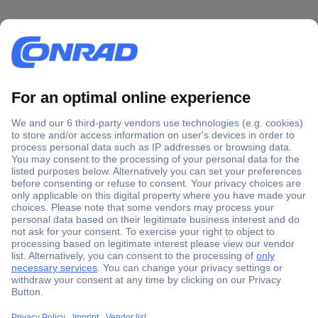
Secure Payment