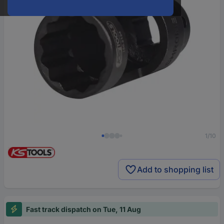
1/10
Add to shopping list
Fast track dispatch on Tue, 11 Aug