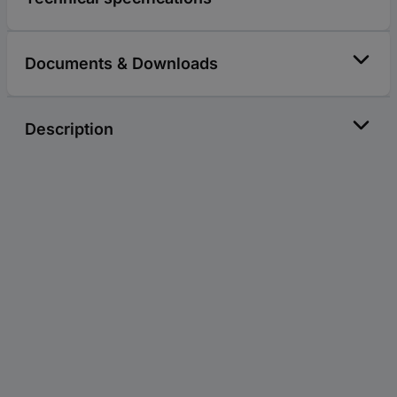
Documents & Downloads
Description