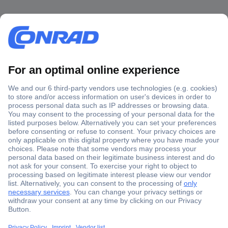
Secure Payment