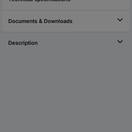
Documents & Downloads
Description