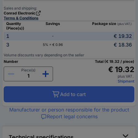
Sales and shipping:
Conrad Electronic
Terms & Conditions
Quantity
Savings
Package size
(plus VAT.)
(Piece(s))
1
€ 19.32
-
3
€ 18.36
5% = € 0.96
Volume discounts vary depending on the seller
Number
Total (€ 19.32 / piece)
€ 19.32
Piece(s)
plus VAT.
Shipment
Add to cart
Manufacturer or person responsible for the product
Report legal concerns
Technical specifications