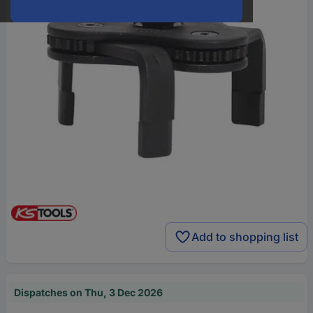
Add to shopping list
Dispatches on Thu, 3 Dec 2026