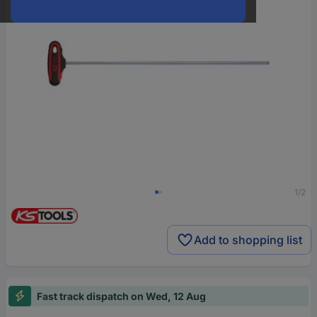
1/2
Add to shopping list
Fast track dispatch on Wed, 12 Aug