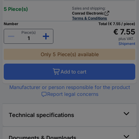
5 Piece(s)
Sales and shipping:
Conrad Electronic
Terms & Conditions
Number
Total (€ 7.55 / piece)
€ 7.55
Piece(s)
plus VAT.
Shipment
Only 5 Piece(s) available
Add to cart
Manufacturer or person responsible for the product
Report legal concerns
Technical specifications
Documents & Downloads