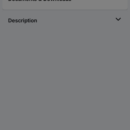
Description