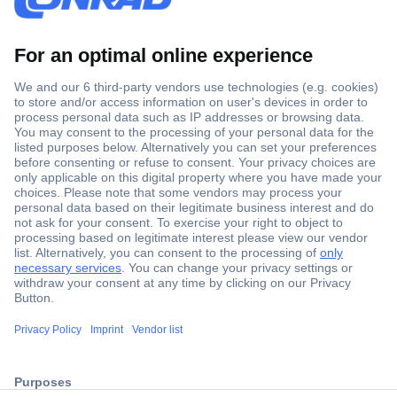
Secure Payment
Trusted Shop
ccp.user.init.failed.titl
Shipping within Europe