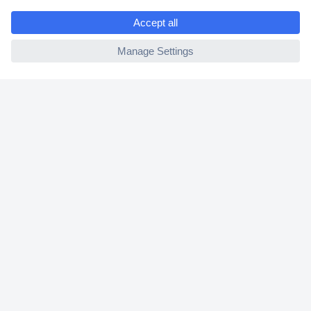
e
2 Years Warranty
ccp.user.init.failed
30 Days Money Back Guarantee
Helpdesk
Conrad
Our Services
Experience Conrad
Cookie settings