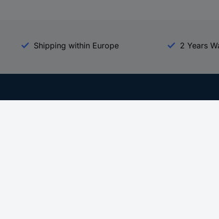
Shipping within Europe
2 Years W
Our Services
d
All Services
eProcurement
Procurement Service
g Platform
Download Center
Guides
Promotions