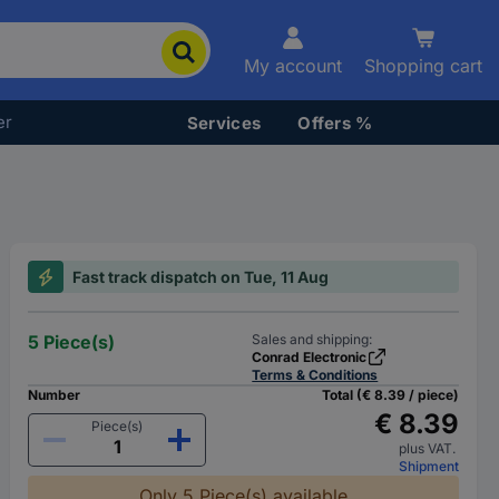
My account
Shopping cart
er
Services
Offers %
Fast track dispatch on Tue, 11 Aug
5 Piece(s)
Sales and shipping:
Conrad Electronic
Terms & Conditions
Number
Total (€ 8.39 / piece)
€ 8.39
Piece(s)
plus VAT.
Shipment
Only 5 Piece(s) available