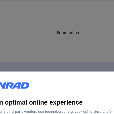
Foam cutter
ulation meter, 270 mm