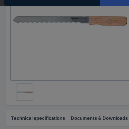
Technical specifications
Documents & Downloads