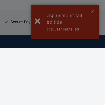
ccp.user.init.fail
ed.title
Secure Payment
Trusted Shop
ccp.user.init.failed
Helpdesk
Conrad
Go to FAQ
About Conra
Ordering
Company
Shipping
Press
Payment
Your Sourcin
Return & Warranty
Sustainability
Affiliate
Quality