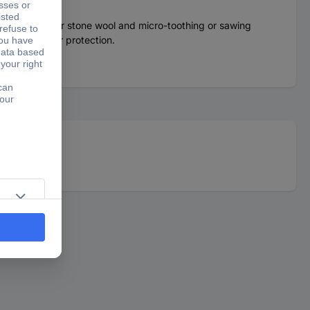
n mats, glass or stone wool and micro-toothing or sawing
e-sided finger protection.