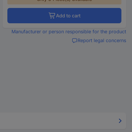
Add to cart
Manufacturer or person responsible for the product
Report legal concerns