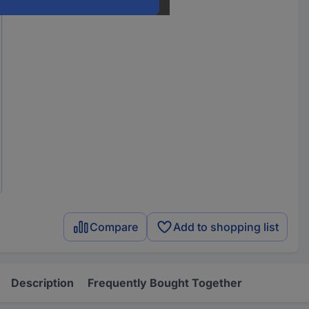
Compare
Add to shopping list
Description
Frequently Bought Together