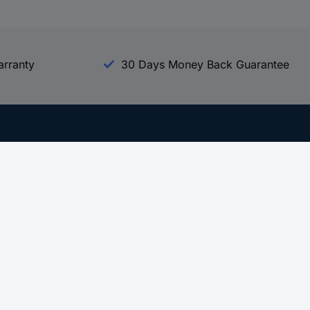
arranty
30 Days Money Back Guarantee
Experience Conrad
All our Brands
All our Categories
Holdings
Cookie settings