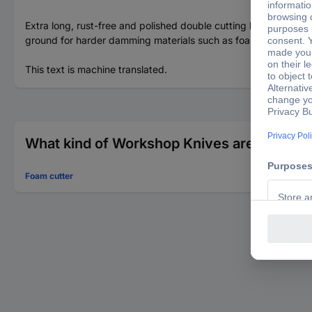
Extra long, rust-free and polished double cutting blade, 270 mm
ground for harder damming materials such as foam sheets, styro
This text is machine translated.
What kind of Workshop Knives are you look
Foam cutter