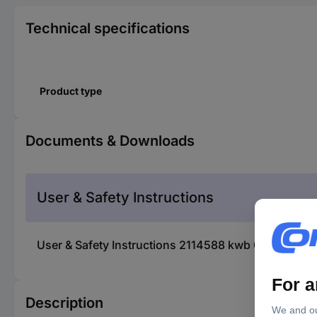
Technical specifications
Product type
Documents & Downloads
User & Safety Instructions
User & Safety Instructions 2114588 kwb 015920 Ins
Description