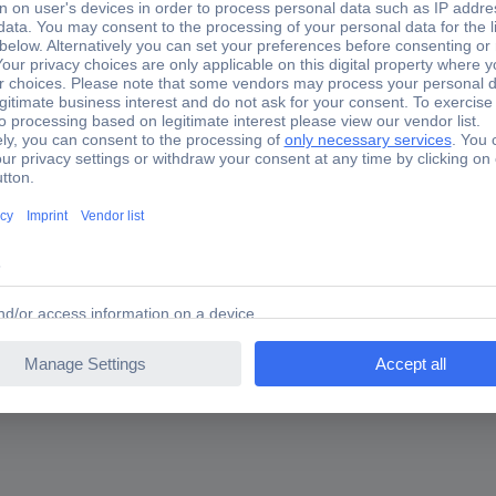
, with serrated edges for soft insulation materials such as insulatio
foam, foam plates, fiber insulation plates, real wood handle with on
ing for?