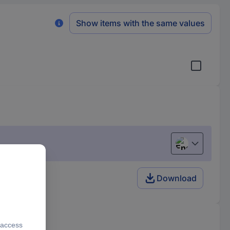
Show items with the same values
English
Download