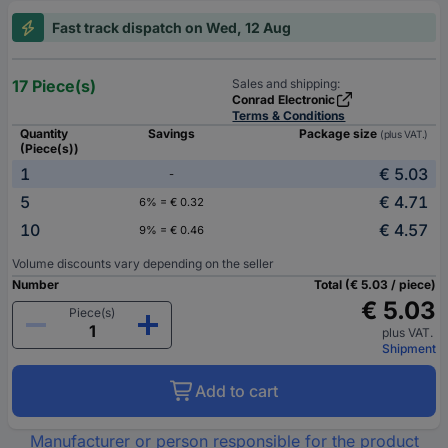
Fast track dispatch on Wed, 12 Aug
17 Piece(s)
Sales and shipping:
Conrad Electronic
Terms & Conditions
Quantity
Savings
Package size
(plus VAT.)
(Piece(s))
1
€ 5.03
-
5
€ 4.71
6% = € 0.32
10
€ 4.57
9% = € 0.46
Volume discounts vary depending on the seller
Number
Total (€ 5.03 / piece)
€ 5.03
Piece(s)
plus VAT.
Shipment
Add to cart
Manufacturer or person responsible for the product