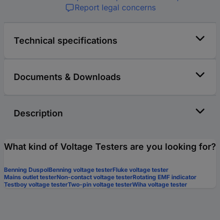
Report legal concerns
Technical specifications
Documents & Downloads
Description
What kind of Voltage Testers are you looking for?
Benning Duspol
Benning voltage tester
Fluke voltage tester
Mains outlet tester
Non-contact voltage tester
Rotating EMF indicator
Testboy voltage tester
Two-pin voltage tester
Wiha voltage tester