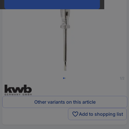
1/2
Other variants on this article
Add to shopping list