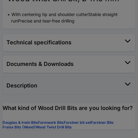
With centering tip and shoulder cutterStable straight
runPrecise and tear-free drilling
Technical specifications
Documents & Downloads
Description
What kind of Wood Drill Bits are you looking for?
Douglas & Irwin Bits
Formwork Bits
Forstner bit set
Forstner Bits
Fraise Bits (Wood)
Wood Twist Drill Bits