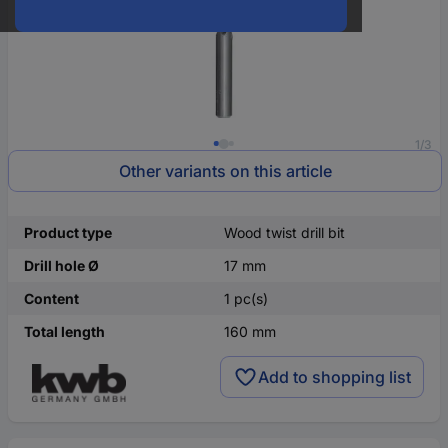
1/3
Other variants on this article
Product type
Wood twist drill bit
Drill hole Ø
17 mm
Content
1 pc(s)
Total length
160 mm
Add to shopping list