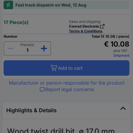
Fast track dispatch on Wed, 12 Aug
17 Piece(s)
Sales and shipping:
Conrad Electronic
Terms & Conditions
Number
Total (€ 10.08 / piece)
€ 10.08
Piece(s)
plus VAT.
Shipment
Add to cart
Manufacturer or person responsible for the product
Report legal concerns
Highlights & Details
Wood twist drill bit, ø 17.0 mm