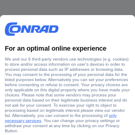
Secure Payment
Trusted Shop