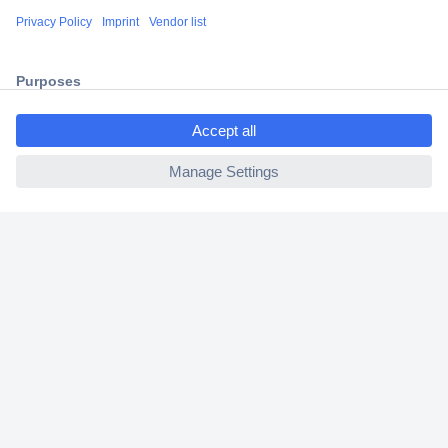
Shipping within Europe
2 Years Warranty
30 Days Money Back Guarantee
ccp.user.init.failed.titl
e
ccp.user.init.failed
Helpdesk
Conrad
Our Services
Experience Conrad
Cookie settings