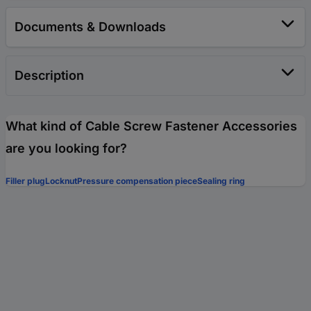
Documents & Downloads
Description
What kind of Cable Screw Fastener Accessories
are you looking for?
Filler plug
Locknut
Pressure compensation piece
Sealing ring