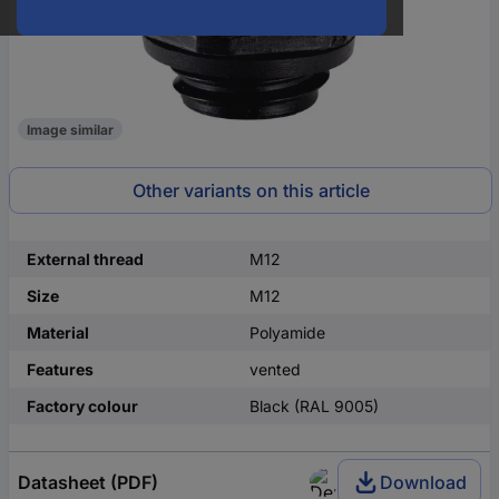
Image similar
Other variants on this article
External thread
M12
Size
M12
Material
Polyamide
Features
vented
Factory colour
Black (RAL 9005)
Datasheet (PDF)
Download