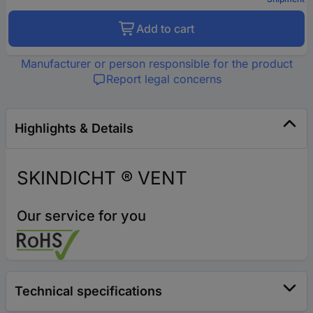
Add to cart
Manufacturer or person responsible for the product
Report legal concerns
Highlights & Details
SKINDICHT ® VENT
Our service for you
Technical specifications