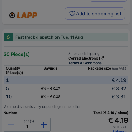
Add to shopping list
Fast track dispatch on Tue, 11 Aug
30 Piece(s)
Sales and shipping:
Conrad Electronic
Terms & Conditions
Quantity
Savings
Package size
(plus VAT.)
(Piece(s))
1
€ 4.19
-
5
€ 3.92
6% = € 0.27
10
€ 3.81
9% = € 0.38
Volume discounts vary depending on the seller
Number
Total (€ 4.19 / piece)
€ 4.19
Piece(s)
plus VAT.
Shipment