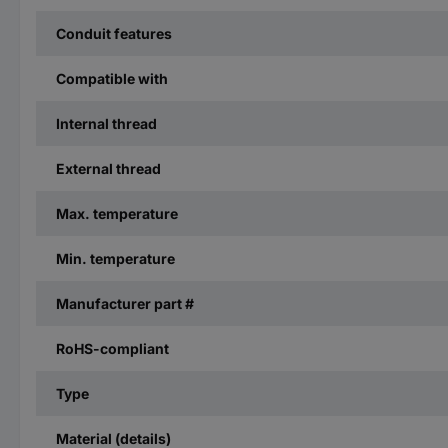
Conduit features
Compatible with
Internal thread
External thread
Max. temperature
Min. temperature
Manufacturer part #
RoHS-compliant
Type
Material (details)