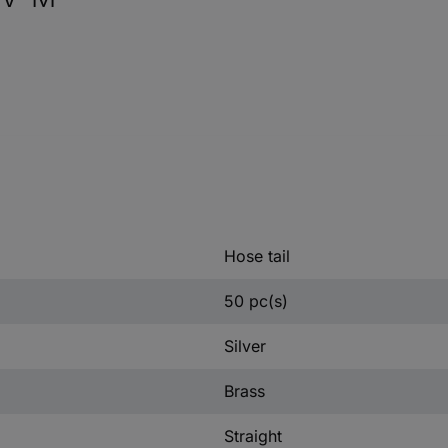
Hose tail
50 pc(s)
Silver
Brass
Straight