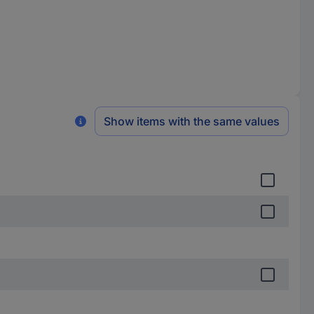
Show items with the same values