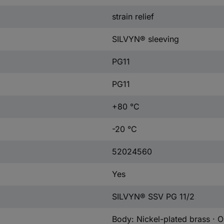
strain relief
SILVYN® sleeving
PG11
PG11
+80 °C
-20 °C
52024560
Yes
SILVYN® SSV PG 11/2
Body: Nickel-plated brass · O