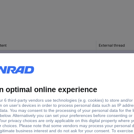
tent
External thread
c(s)
PG11
c(s)
PG11