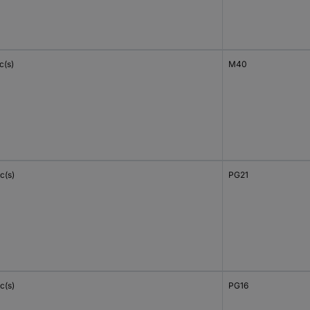
c(s)
M40
c(s)
PG21
c(s)
PG16