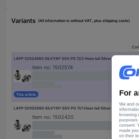
Variants
(All information is without VAT, plus shipping costs)
Con
LAPP 52024560 SILVYN® SSV PG 11/2 Hose tail Silver PG11 Straight 50 pc(s)
50 p
Item no:
1502574
This article
LAPP 52003080 SILVYN® SSV PG 11/1 Hose tail Silver PG11 Straight 50 pc(s)
50 p
Item no:
1502420