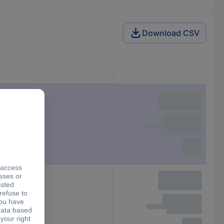
Download CSV