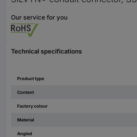
Our service for you
Technical specifications
Product type
Content
Factory colour
Material
Angled