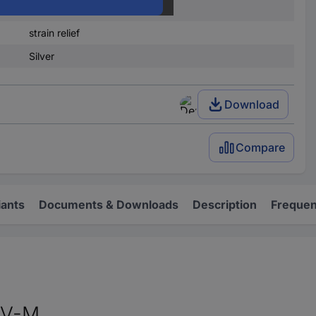
Brass
strain relief
Silver
Download
Compare
iants
Documents & Downloads
Description
Frequen
SV-M