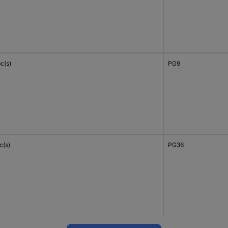
c(s)
PG9
c(s)
PG36