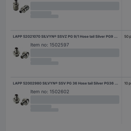
LAPP 52021070 SILVYN® SSVZ PG 9/1 Hose tail Silver PG9 Straight 50 pc(s)
50 p
Item no:
1502597
LAPP 52002980 SILVYN® SSV PG 36 Hose tail Silver PG36 Straight 10 pc(s)
10 p
Item no:
1502602