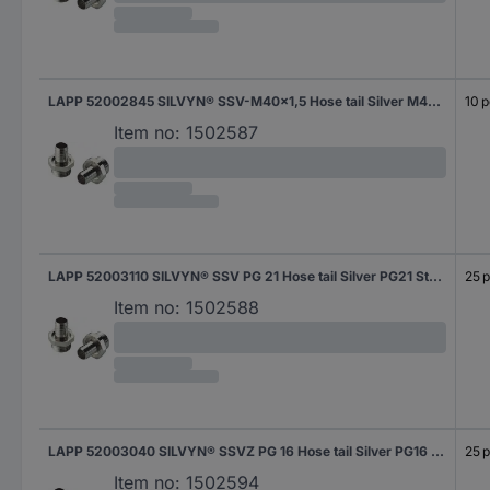
LAPP 52002845 SILVYN® SSV-M40x1,5 Hose tail Silver M40 Straight 10 pc(s)
10 p
Item no:
1502587
LAPP 52003110 SILVYN® SSV PG 21 Hose tail Silver PG21 Straight 25 pc(s)
25 p
Item no:
1502588
LAPP 52003040 SILVYN® SSVZ PG 16 Hose tail Silver PG16 Straight 25 pc(s)
25 p
Item no:
1502594