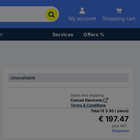
My account
Shopping cart
er
Services
Offers %
Unavailable
Sales and shipping:
Conrad Electronic
Terms & Conditions
Total (€ 3.95 / piece)
€ 197.47
plus VAT.
Shipment