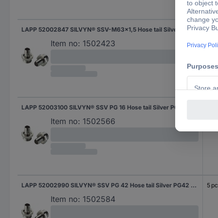
LAPP 52002847 SILVYN® SSV-M63x1,5 Hose tail Silver M63 Straight 5 pc(s)
5 pc
Item no:
1502423
LAPP 52003100 SILVYN® SSV PG 16 Hose tail Silver PG16 Straight 25 pc(s)
25 p
Item no:
1502566
LAPP 52002990 SILVYN® SSV PG 42 Hose tail Silver PG42 Straight 5 pc(s)
5 pc
Item no:
1502584