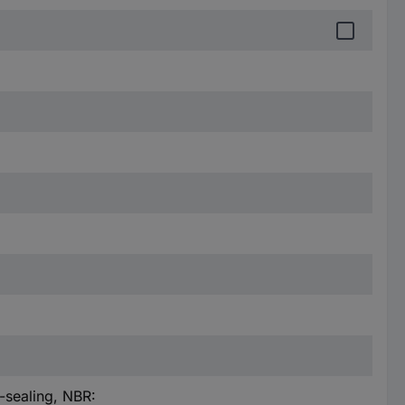
-sealing, NBR: