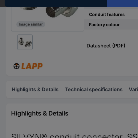
Material
Conduit features
Factory colour
Image similar
Datasheet (PDF)
Highlights & Details
Technical specifications
Var
Highlights & Details
SILVYN® conduit connector, S