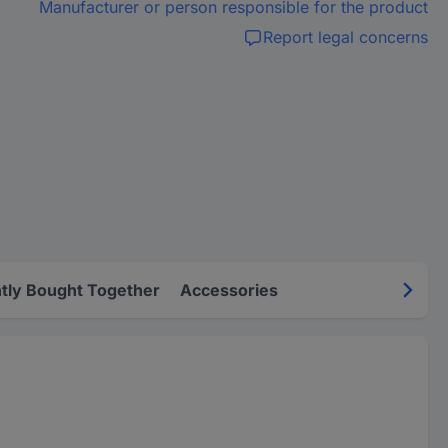
Manufacturer or person responsible for the product
Report legal concerns
tly Bought Together
Accessories