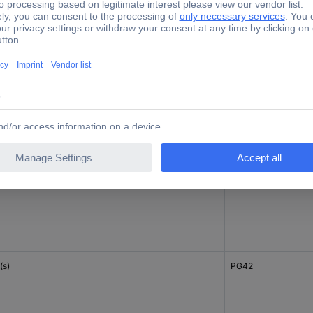
(s)
M63
c(s)
PG16
(s)
PG42